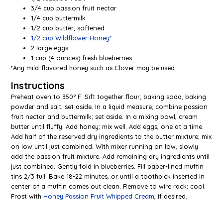
3/4 cup passion fruit nectar
1/4 cup buttermilk
1/2 cup butter, softened
1/2 cup Wildflower Honey*
2 large eggs
1 cup (4 ounces) fresh blueberries
*Any mild-flavored honey such as Clover may be used.
Instructions
Preheat oven to 350° F. Sift together flour, baking soda, baking
powder and salt; set aside. In a liquid measure, combine passion
fruit nectar and buttermilk; set aside. In a mixing bowl, cream
butter until fluffy. Add honey; mix well. Add eggs, one at a time.
Add half of the reserved dry ingredients to the butter mixture; mix
on low until just combined. With mixer running on low, slowly
add the passion fruit mixture. Add remaining dry ingredients until
just combined. Gently fold in blueberries. Fill paper-lined muffin
tins 2/3 full. Bake 18-22 minutes, or until a toothpick inserted in
center of a muffin comes out clean. Remove to wire rack; cool.
Frost with
Honey Passion Fruit Whipped Cream
, if desired.