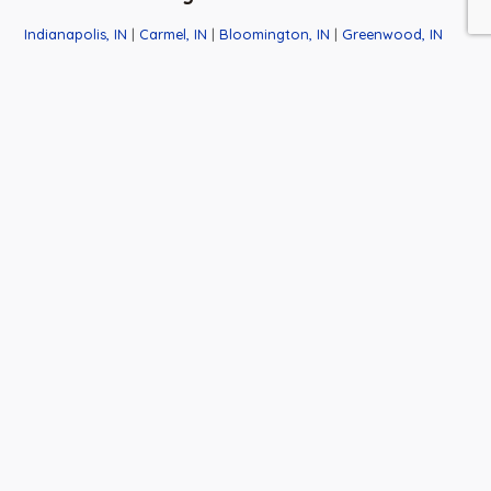
Indianapolis, IN
|
Carmel, IN
|
Bloomington, IN
|
Greenwood, IN
|
Franklin, IN
|
Cincinnati, OH
Business
Contact
Quick
Hours
Info
Links
Monday-
6501 W.
About Us
Saturday:
Honey Lane
Events
9:00am-
Martinsville,
News
6:00pm
IN 46151
Closed
765-537-
Thanksgiving
9430
Day
Tracy@HuntersHoneyFa
Closed Dec.
23rd thru
Jan. 1st