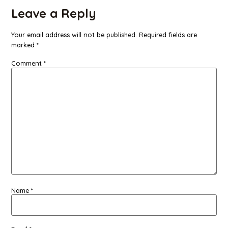
Leave a Reply
Your email address will not be published.
Required fields are
marked
*
Comment
*
Name
*