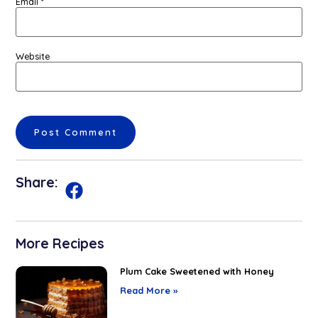
Email
*
Website
Share:
More Recipes
Plum Cake Sweetened with Honey
Read More »