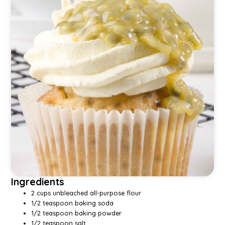
Ingredients
2 cups unbleached all-purpose flour
1/2 teaspoon baking soda
1/2 teaspoon baking powder
1/2 teaspoon salt