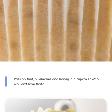
Passion fruit, blueberries and honey in a cupcake? Who
wouldn't love that?