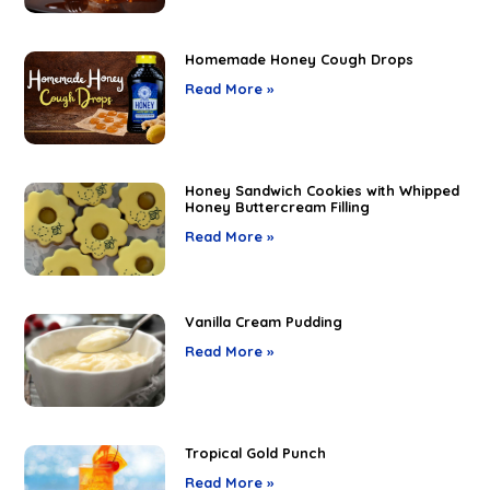
Homemade Honey Cough Drops
Read More »
Honey Sandwich Cookies with Whipped
Honey Buttercream Filling
Read More »
Vanilla Cream Pudding
Read More »
Tropical Gold Punch
Read More »