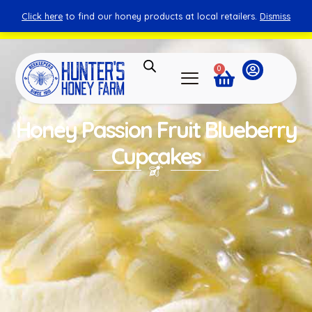
Click here
to find our honey products at local retailers.
Dismiss
You can shop honey from here.
Shop Now
0
Honey Passion Fruit Blueberry
Cupcakes