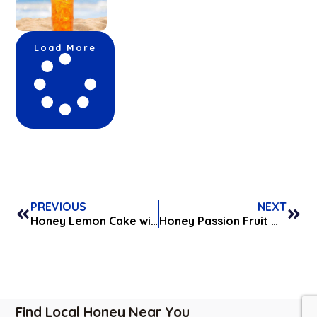
Load More
PREVIOUS
NEXT
Honey Lemon Cake with Honey Cream Cheese Frosting
Honey Passion Fruit Whipped Cream
Find Local Honey Near You