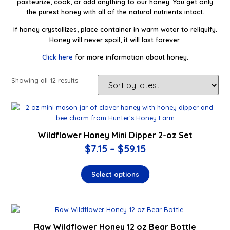
pasteurize, cook, or add anything to our honey. You get only
the purest honey with all of the natural nutrients intact.
If honey crystallizes, place container in warm water to reliquify.
Honey will never spoil, it will last forever.
Click here
for more information about honey.
Showing all 12 results
Wildflower Honey Mini Dipper 2-oz Set
$
7.15
–
$
59.15
Select options
Raw Wildflower Honey 12 oz Bear Bottle