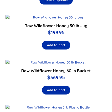
Select options
Raw Wildflower Honey 30 lb Jug
$
199.95
Add to cart
Raw Wildflower Honey 60 lb Bucket
$
369.95
Add to cart