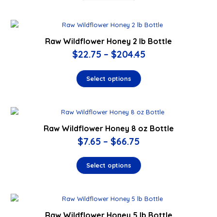
Raw Wildflower Honey 2 lb Bottle
$
22.75
–
$
204.45
Select options
Raw Wildflower Honey 8 oz Bottle
$
7.65
–
$
66.75
Select options
Raw Wildflower Honey 5 lb Bottle