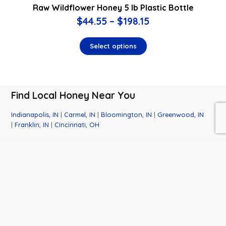
Raw Wildflower Honey 5 lb Plastic Bottle
$
44.55
–
$
198.15
Select options
Find Local Honey Near You
Indianapolis, IN
|
Carmel, IN
|
Bloomington, IN
|
Greenwood, IN
|
Franklin, IN
|
Cincinnati, OH
Business
Contact
Quick
Hours
Info
Links
Monday-
6501 W.
About Us
Saturday:
Honey Lane
Events
9:00am-
Martinsville,