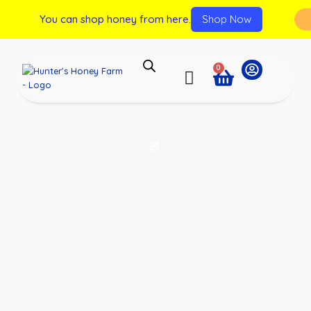
You can shop honey from here.
Shop Now
0
Raw Wildflower Honey