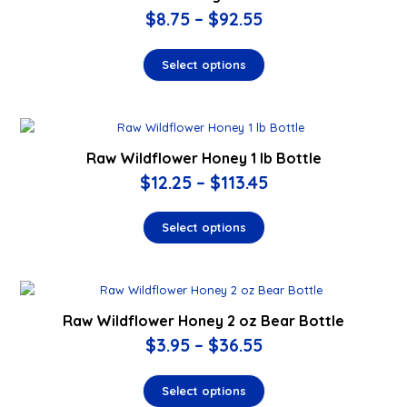
$
8.75
–
$
92.55
Select options
Raw Wildflower Honey 1 lb Bottle
$
12.25
–
$
113.45
Select options
Raw Wildflower Honey 2 oz Bear Bottle
$
3.95
–
$
36.55
Select options