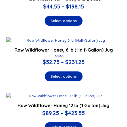
$
44.55
–
$
198.15
Select options
Raw Wildflower Honey 6 lb (Half-Gallon) Jug
$
52.75
Rated
–
$
231.25
5.00
out of 5
Select options
Raw Wildflower Honey 12 lb (1 Gallon) Jug
$
89.25
–
$
423.55