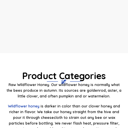
Product Categories
Raw Wildflower Honey. Our wildflower honey is normally what
the bees produce in autumn. Its sources are goldenrod, aster, a
little clover, and often pumpkin and or watermelon.
Wildflower honey
is darker in color than our clover honey and
richer in flavor. We take our honey straight from the hive and
pour it through cheesecloth to strain out any bee or wax
particles before bottling. We never flash heat, pressure filter,