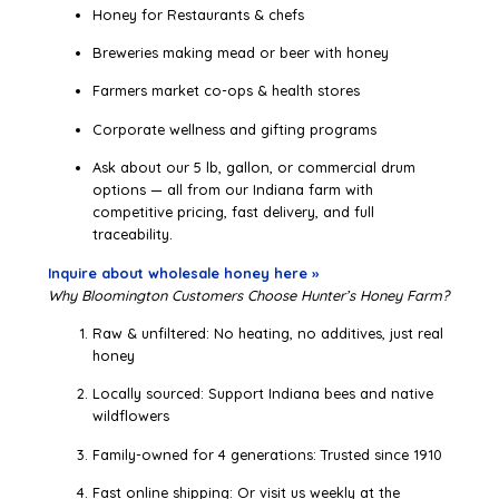
Honey for Restaurants & chefs
Breweries making mead or beer with honey
Farmers market co-ops & health stores
Corporate wellness and gifting programs
Ask about our 5 lb, gallon, or commercial drum
options — all from our Indiana farm with
competitive pricing, fast delivery, and full
traceability.
Inquire about wholesale honey here »
Why Bloomington Customers Choose Hunter’s Honey Farm?
Raw & unfiltered: No heating, no additives, just real
honey
Locally sourced: Support Indiana bees and native
wildflowers
Family-owned for 4 generations: Trusted since 1910
Fast online shipping: Or visit us weekly at the