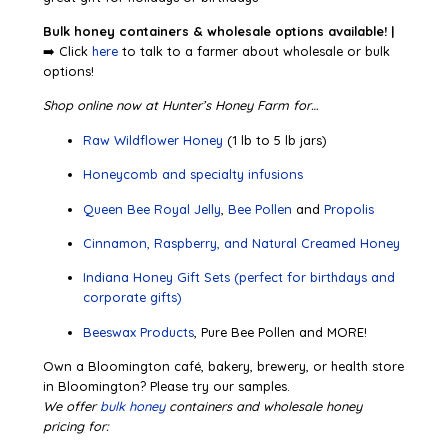
Bulk honey containers & wholesale options available! |
➡️ Click
here
to talk to a farmer about wholesale or bulk
options!
Shop online now at Hunter’s Honey Farm for…
Raw Wildflower Honey
(1 lb to 5 lb jars)
Honeycomb and specialty infusions
Queen Bee Royal Jelly
,
Bee Pollen
and
Propolis
Cinnamon, Raspberry, and Natural Creamed Honey
Indiana Honey Gift Sets (perfect for birthdays and
corporate gifts)
Beeswax Products
, Pure Bee Pollen and MORE!
Own a Bloomington café, bakery, brewery, or health store
in Bloomington? Please try our samples.
We offer
bulk honey
containers and wholesale honey
pricing for: