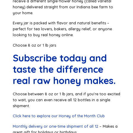
receive a different single-flower honey (called varietal
honey) delivered straight from our Indiana bee farm to
your home.
Every jar is packed with flavor and natural benefits –
perfect for tea lovers, bakers, allergy relief, or anyone
looking to buy real honey online.
Choose 8 oz or 1 lb jars
Subscribe today and
taste the difference
real raw honey makes.
Choose between 8 oz or 1 lb jars, and if you’re too excited
to wait, you can even receive all 12 bottles in a single
shipment.
Click here to explore our Honey of the Month Club
Monthly delivery or one-time shipment of all 12
– Makes a
great gift for holidays or birthdays