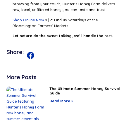
browsing from your couch, Hunter’s Honey Farm delivers
raw, local, unfiltered honey you can taste and trust.
Shop Online Now
» |📍 Find us Saturdays at the
Bloomington Farmers’ Markets
Let nature do the sweet talking, we’ll handle the rest.
Share:
More Posts
The Ultimate Summer Honey Survival
Guide
Read More »