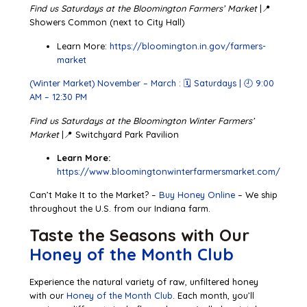
Find us Saturdays at the Bloomington Farmers’ Market
|📍
Showers Common (next to City Hall)
Learn More:
https://bloomington.in.gov/farmers-
market
(Winter Market) November – March : 🗓 Saturdays | 🕘 9:00
AM – 12:30 PM
Find us Saturdays at the Bloomington Winter Farmers’
Market
|📍 Switchyard Park Pavilion
Learn More:
https://www.bloomingtonwinterfarmersmarket.com/
Can’t Make It to the Market? –
Buy Honey Online
– We ship
throughout the U.S. from our Indiana farm.
Taste the Seasons with Our
Honey of the Month Club
Experience the natural variety of raw, unfiltered honey
with our
Honey of the Month Club
. Each month, you’ll