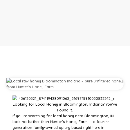
If you’re searching for local honey near Bloomington, IN,
look no further than Hunter’s Honey Farm — a fourth-
generation family-owned apiary based right here in