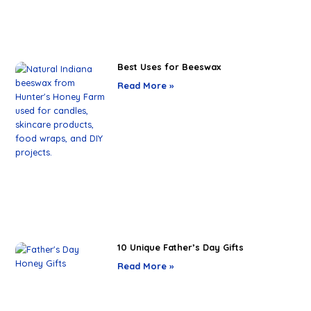
Best Uses for Beeswax
Read More »
10 Unique Father’s Day Gifts
Read More »