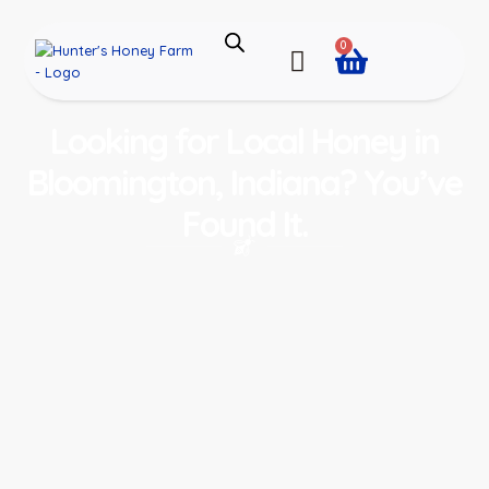
0
Looking for Local Honey in
Bloomington, Indiana? You’ve
Found It.