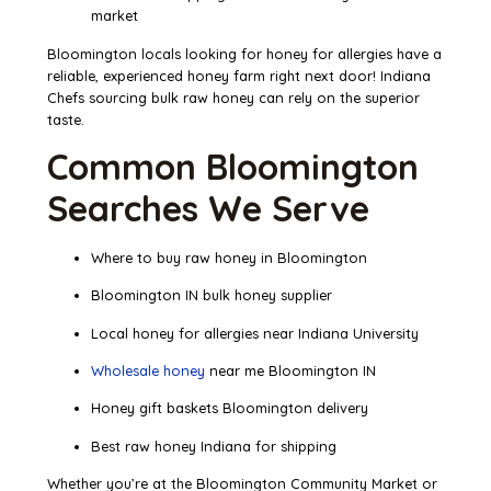
market
Bloomington locals looking for honey for allergies have a
reliable, experienced honey farm right next door! Indiana
Chefs sourcing bulk raw honey can rely on the superior
taste.
Common Bloomington
Searches We Serve
Where to buy raw honey in Bloomington
Bloomington IN bulk honey supplier
Local honey for allergies near Indiana University
Wholesale honey
near me Bloomington IN
Honey gift baskets Bloomington delivery
Best raw honey Indiana for shipping
Whether you’re at the Bloomington Community Market or