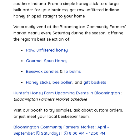
southern Indiana. From a simple honey stick to a large
bulk order for your business, get raw unfiltered Indiana
honey shipped straight to your home!
We proudly vend at the Bloomington Community Farmers’
Market nearly every Saturday during the season, offering
the region’s best selection of:
Raw, unfiltered honey
Gourmet Spun Honey
Beeswax candles
&
lip balms
Honey sticks
,
bee pollen
, and
gift baskets
Hunter’s Honey Farm Upcoming Events in Bloomington
:
Bloomington Farmers Market Schedule
Visit our booth to try samples, ask about custom orders,
or just meet your local beekeeper team.
Bloomington Community Farmers’ Market :
April –
September: 🗓 Saturdays | 🕗 8:00 AM – 12:30 PM