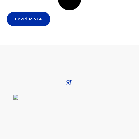
Load More