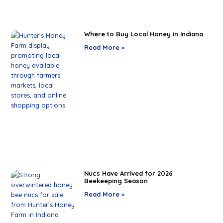
Where to Buy Local Honey in Indiana
Read More »
Nucs Have Arrived for 2026
Beekeeping Season
Read More »