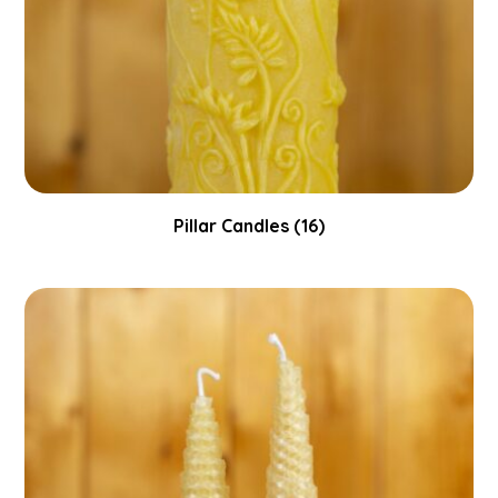
Pillar Candles
(16)