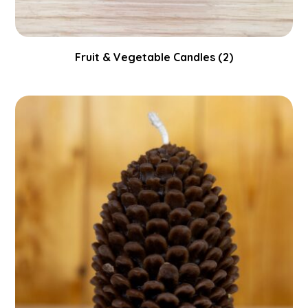
Fruit & Vegetable Candles
(2)