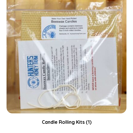
Candle Rolling Kits
(1)