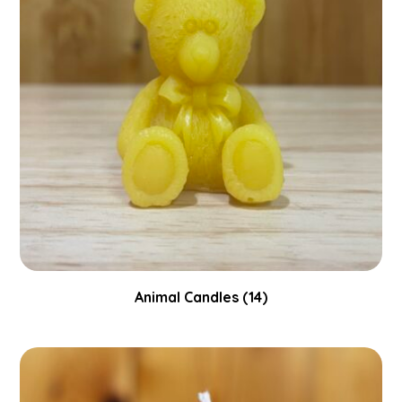
Animal Candles
(14)