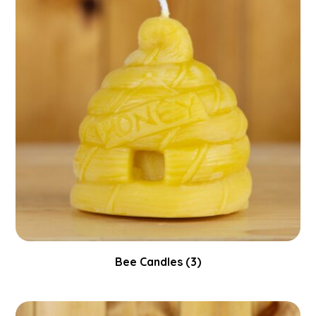
Bee Candles
(3)