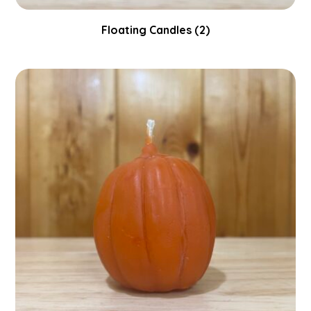
Floating Candles
(2)