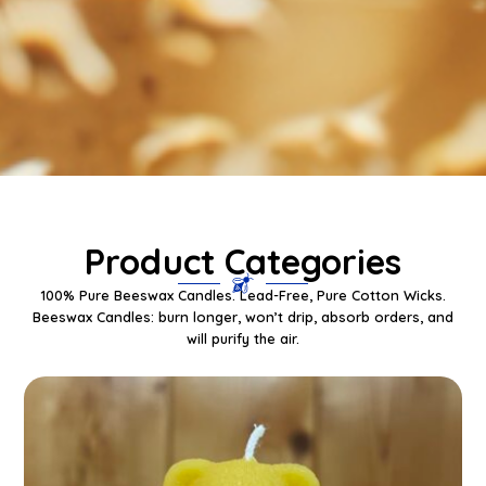
Product Categories
100% Pure Beeswax Candles. Lead-Free, Pure Cotton Wicks.
Beeswax Candles: burn longer, won’t drip, absorb orders, and
will purify the air.