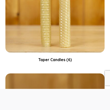
Taper Candles
(6)