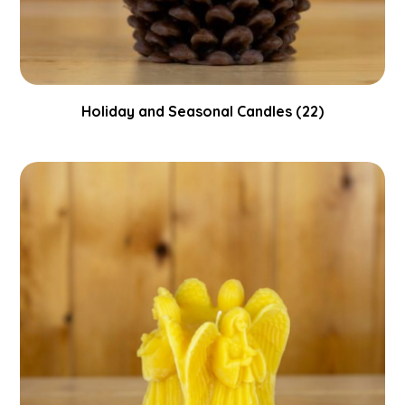
Holiday and Seasonal Candles
(22)