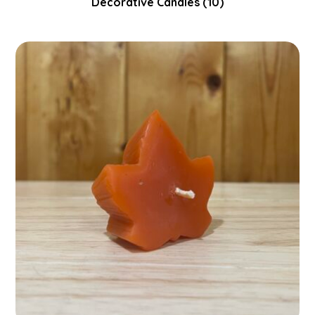
Decorative Candles
(10)