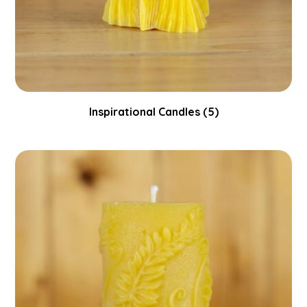
Inspirational Candles
(5)