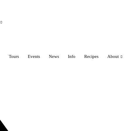
Tours
Events
News
Info
Recipes
About