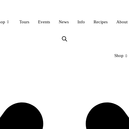
hop
Tours
Events
News
Info
Recipes
About
Shop