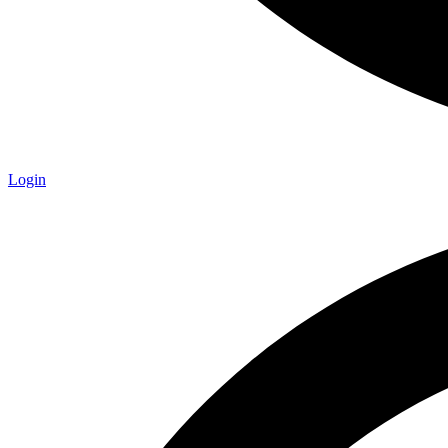
Login