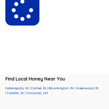
Find Local Honey Near You
Indianapolis, IN
|
Carmel, IN
|
Bloomington, IN
|
Greenwood, IN
|
Franklin, IN
|
Cincinnati, OH