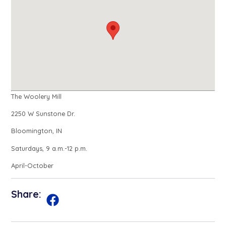
The Woolery Mill
2250 W Sunstone Dr.
Bloomington, IN
Saturdays, 9 a.m.-12 p.m.
April-October
Share: