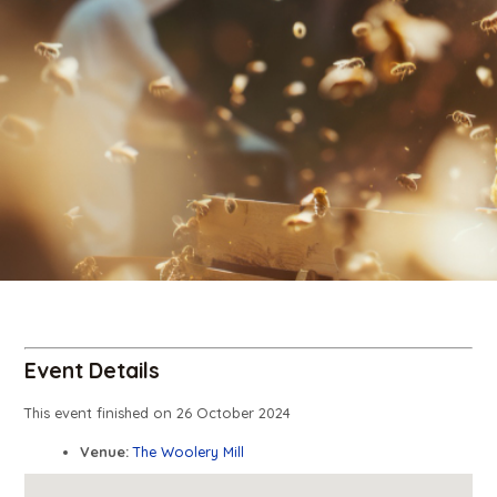
Event Details
This event finished on 26 October 2024
Venue:
The Woolery Mill