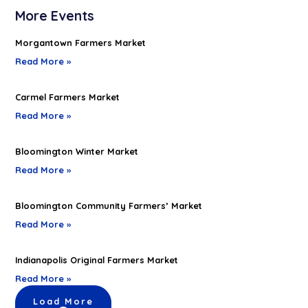
More Events
Morgantown Farmers Market
Read More »
Carmel Farmers Market
Read More »
Bloomington Winter Market
Read More »
Bloomington Community Farmers’ Market
Read More »
Indianapolis Original Farmers Market
Read More »
Load More