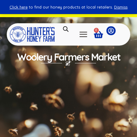
Click here
to find our honey products at local retailers.
Dismiss
You can shop honey from here.
Shop Now
0
Woolery Farmers Market