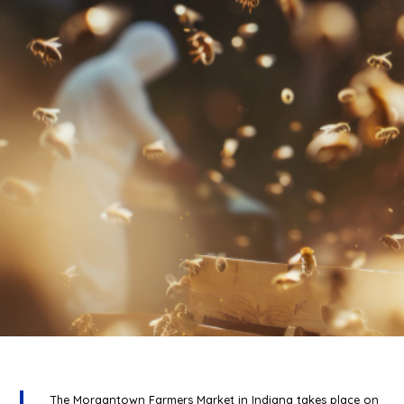
The Morgantown Farmers Market in Indiana takes place on