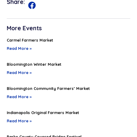
Share:
More Events
Carmel Farmers Market
Read More »
Bloomington Winter Market
Read More »
Bloomington Community Farmers’ Market
Read More »
Indianapolis Original Farmers Market
Read More »
Parke County Covered Bridge Festival