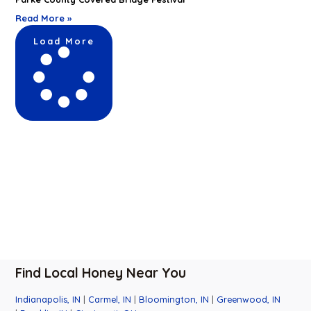
Read More »
Load More
Find Local Honey Near You
Indianapolis, IN
|
Carmel, IN
|
Bloomington, IN
|
Greenwood, IN