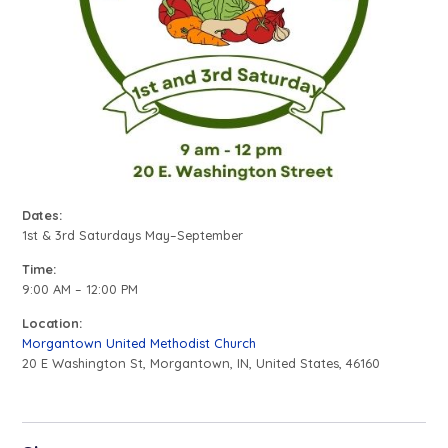
Dates:
1st & 3rd Saturdays May–September
Time:
9:00 AM – 12:00 PM
Location:
Morgantown United Methodist Church
20 E Washington St, Morgantown, IN, United States, 46160