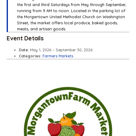
the first and third Saturdays from May through September,
running from 9 AM to noon. Located in the parking lot of
the Morgantown United Methodist Church on Washington
Street, the market offers local produce, baked goods,
meats, and artisan goods.
Event Details
Date:
May 1, 2026
–
September 30, 2026
Categories:
Farmers Markets