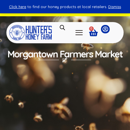
Click here
to find our honey products at local retailers.
Dismiss
You can shop honey from here.
Shop Now
0
Morgantown Farmers Market