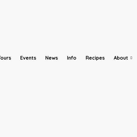
Tours
Events
News
Info
Recipes
About