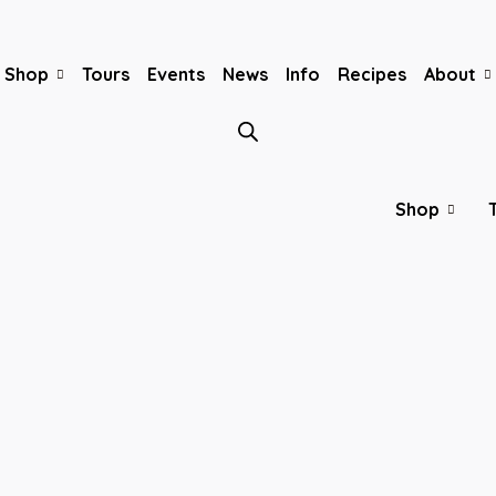
Shop
Tours
Events
News
Info
Recipes
About
Shop