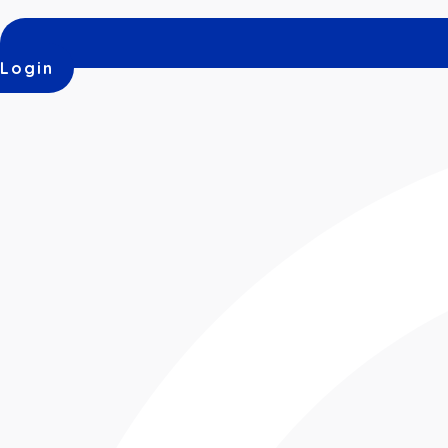
Login