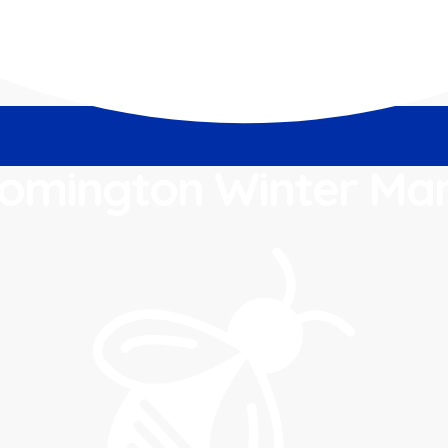
omington Winter Ma