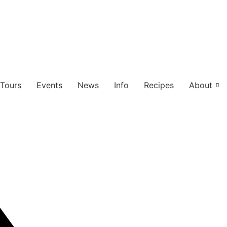
Tours
Events
News
Info
Recipes
About