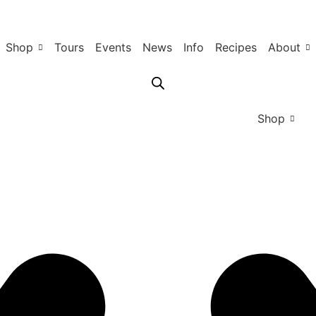
Shop
Tours
Events
News
Info
Recipes
About
Shop