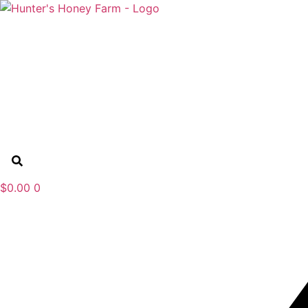
Skip
to
content
$
0.00
0