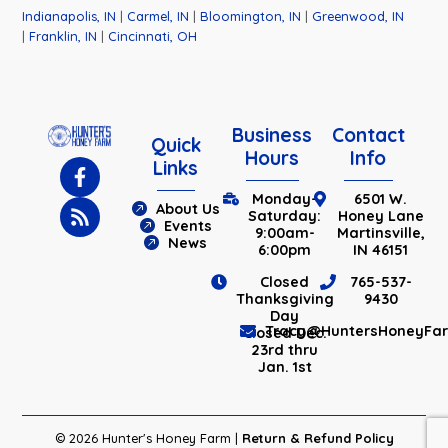
Indianapolis, IN
|
Carmel, IN
|
Bloomington, IN
|
Greenwood, IN
|
Franklin, IN
|
Cincinnati, OH
Business
Contact
Quick
Hours
Info
Links
Monday-
6501 W.
About Us
Saturday:
Honey Lane
Events
9:00am-
Martinsville,
News
6:00pm
IN 46151
Closed
765-537-
Thanksgiving
9430
Day
Tracy@HuntersHoneyFa
Closed Dec.
23rd thru
Jan. 1st
© 2026 Hunter's Honey Farm |
Return & Refund Policy