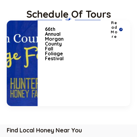
Schedule Of Tours
Re
ad
66th
Mo
Annual
re
Morgan
County
Fall
Foliage
Festival
Find Local Honey Near You