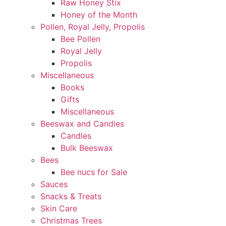
Raw Honey Stix
Honey of the Month
Pollen, Royal Jelly, Propolis
Bee Pollen
Royal Jelly
Propolis
Miscellaneous
Books
Gifts
Miscellaneous
Beeswax and Candles
Candles
Bulk Beeswax
Bees
Bee nucs for Sale
Sauces
Snacks & Treats
Skin Care
Christmas Trees