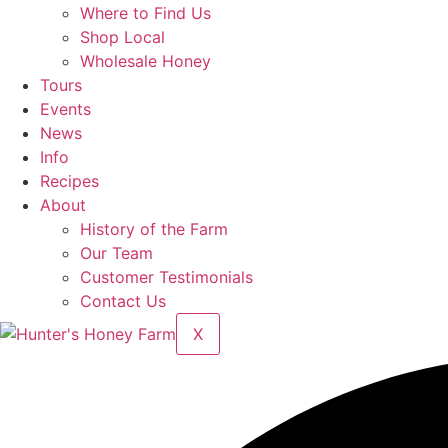
Where to Find Us
Shop Local
Wholesale Honey
Tours
Events
News
Info
Recipes
About
History of the Farm
Our Team
Customer Testimonials
Contact Us
X