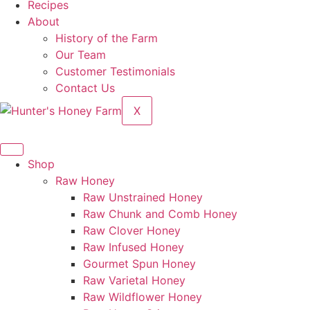
Recipes
About
History of the Farm
Our Team
Customer Testimonials
Contact Us
X
Shop
Raw Honey
Raw Unstrained Honey
Raw Chunk and Comb Honey
Raw Clover Honey
Raw Infused Honey
Gourmet Spun Honey
Raw Varietal Honey
Raw Wildflower Honey