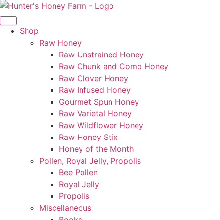
Skip
to
content
Shop
Raw Honey
Raw Unstrained Honey
Raw Chunk and Comb Honey
Raw Clover Honey
Raw Infused Honey
Gourmet Spun Honey
Raw Varietal Honey
Raw Wildflower Honey
Raw Honey Stix
Honey of the Month
Pollen, Royal Jelly, Propolis
Bee Pollen
Royal Jelly
Propolis
Miscellaneous
Books