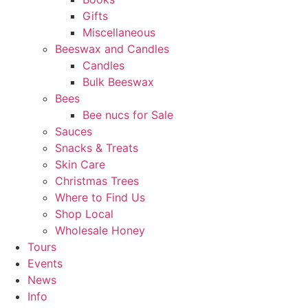
Gifts
Miscellaneous
Beeswax and Candles
Candles
Bulk Beeswax
Bees
Bee nucs for Sale
Sauces
Snacks & Treats
Skin Care
Christmas Trees
Where to Find Us
Shop Local
Wholesale Honey
Tours
Events
News
Info