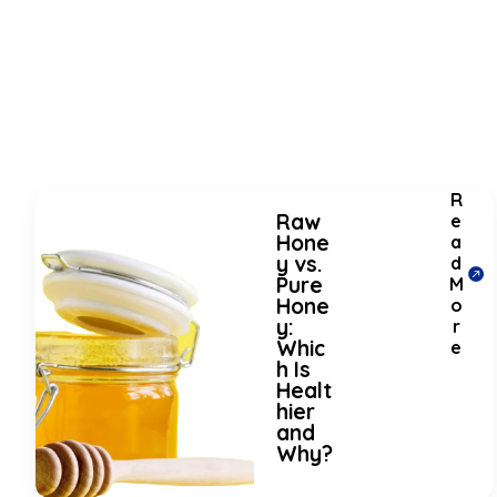
R
Raw
e
Hone
a
y vs.
d
Pure
M
Hone
o
y:
r
Whic
e
h Is
Healt
hier
and
Why?