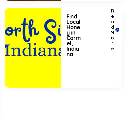
R
Find
e
Local
a
Hone
d
y in
M
Carm
o
el,
r
India
e
na