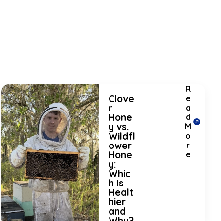
R
Clove
e
r
a
Hone
d
y vs.
M
Wildfl
o
ower
r
Hone
e
y:
Whic
h Is
Healt
hier
and
Why?