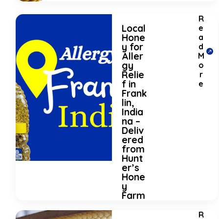
R
Local
e
Hone
a
y for
d
Aller
M
gy
o
Relie
r
f in
e
Frank
lin,
India
na –
Deliv
ered
from
Hunt
er’s
Hone
y
Farm
R