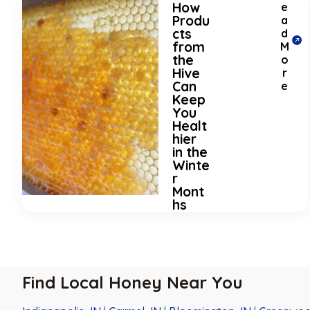
How
e
Produ
a
cts
d
from
M
the
o
Hive
r
Can
e
Keep
You
Healt
hier
in the
Winte
r
Mont
hs
Find Local Honey Near You