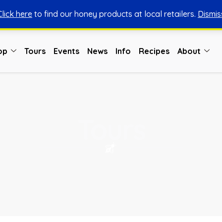
Click here
to find our honey products at local retailers.
Dismis
You can shop honey from here.
Shop Now
op
Tours
Events
News
Info
Recipes
About
Tours