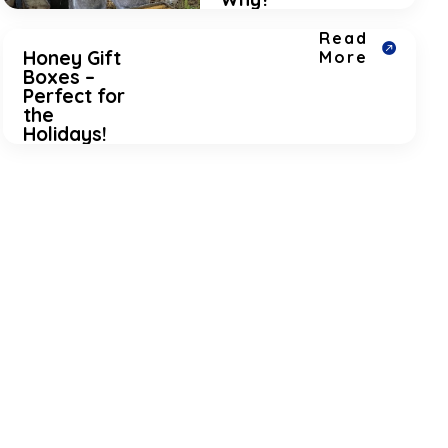
Read
Honey Gift
More
Boxes –
Perfect for
the
Holidays!