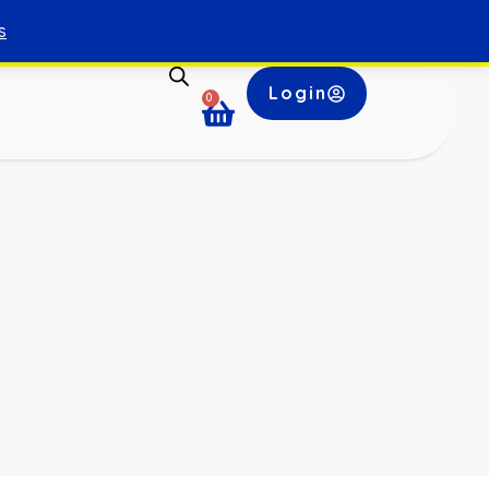
s
Login
0