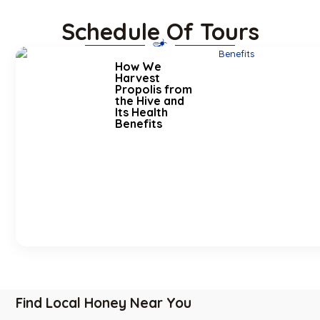
Schedule Of Tours
How We
Harvest
Propolis from
the Hive and
Its Health
Benefits
Find Local Honey Near You