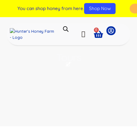
You can shop honey from here.
Shop Now
0
Tours