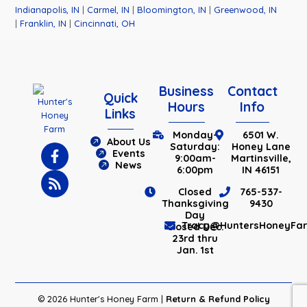
Indianapolis, IN
|
Carmel, IN
|
Bloomington, IN
|
Greenwood, IN
|
Franklin, IN
|
Cincinnati, OH
Business
Contact
Quick
Hours
Info
Links
Monday-
6501 W.
About Us
Saturday:
Honey Lane
Events
9:00am-
Martinsville,
News
6:00pm
IN 46151
Closed
765-537-
Thanksgiving
9430
Day
Tracy@HuntersHoneyFa
Closed Dec.
23rd thru
Jan. 1st
© 2026 Hunter's Honey Farm |
Return & Refund Policy