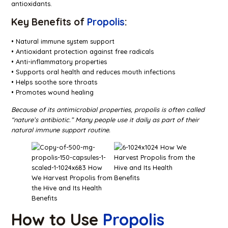
antioxidants.
Key Benefits of
Propolis
:
• Natural immune system support
• Antioxidant protection against free radicals
• Anti-inflammatory properties
• Supports oral health and reduces mouth infections
• Helps soothe sore throats
• Promotes wound healing
Because of its antimicrobial properties, propolis is often called
“nature’s antibiotic.” Many people use it daily as part of their
natural immune support routine.
How to Use
Propolis