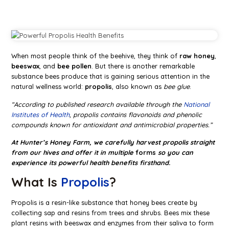
When most people think of the beehive, they think of
raw honey
,
beeswax
, and
bee pollen
. But there is another remarkable
substance bees produce that is gaining serious attention in the
natural wellness world:
propolis
, also known as
bee glue
.
“According to published research available through the
National
Institutes of Health
, propolis contains flavonoids and phenolic
compounds known for antioxidant and antimicrobial properties.”
At Hunter’s Honey Farm, we carefully harvest propolis straight
from our hives and offer it in multiple
forms
so you can
experience its powerful health benefits firsthand.
What Is
Propolis
?
Propolis is a resin-like substance that honey bees create by
collecting sap and resins from trees and shrubs. Bees mix these
plant resins with beeswax and enzymes from their saliva to form