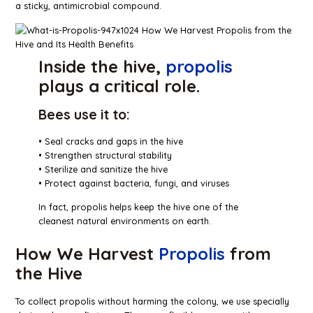
a sticky, antimicrobial compound.
Inside the hive,
propolis
plays a critical role.
Bees use it to:
• Seal cracks and gaps in the hive
• Strengthen structural stability
• Sterilize and sanitize the hive
• Protect against bacteria, fungi, and viruses
In fact, propolis helps keep the hive one of the
cleanest natural environments on earth.
How We Harvest
Propolis
from
the Hive
To collect propolis without harming the colony, we use specially