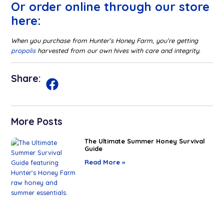
Or order online through our store
here:
When you purchase from Hunter’s Honey Farm, you’re getting
propolis
harvested from our own hives with care and integrity.
Share:
More Posts
The Ultimate Summer Honey Survival
Guide
Read More »