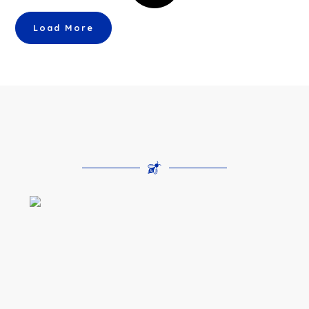
Load More