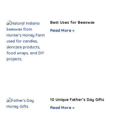
Best Uses for Beeswax
Read More »
10 Unique Father’s Day Gifts
Read More »