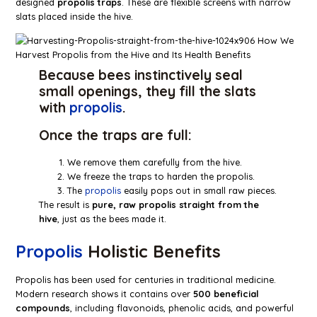
designed
propolis traps
. These are flexible screens with narrow
slats placed inside the hive.
Because bees instinctively seal
small openings, they fill the slats
with
propolis
.
Once the traps are full:
We remove them carefully from the hive.
We freeze the traps to harden the propolis.
The
propolis
easily pops out in small raw pieces.
The result is
pure, raw propolis straight from the
hive
, just as the bees made it.
Propolis
Holistic Benefits
Propolis has been used for centuries in traditional medicine.
Modern research shows it contains over
500 beneficial
compounds
, including flavonoids, phenolic acids, and powerful