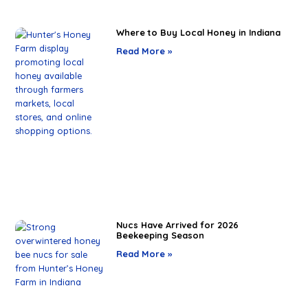
Where to Buy Local Honey in Indiana
Read More »
Nucs Have Arrived for 2026
Beekeeping Season
Read More »