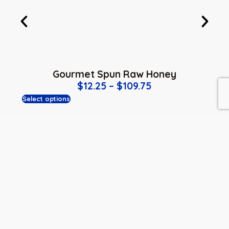
Gourmet Spun Raw Honey
$
12.25
–
$
109.75
Select options
PREVIOUS
NEXT