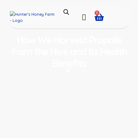
0
How We Harvest Propolis
from the Hive and Its Health
Benefits