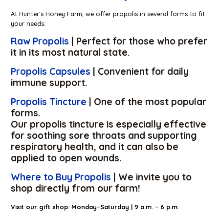
At Hunter’s Honey Farm, we offer propolis in several forms to fit
your needs:
Raw Propolis
| Perfect for those who prefer
it in its most natural state.
Propolis Capsules
| Convenient for daily
immune support.
Propolis Tincture
| One of the most popular
forms.
Our propolis tincture is especially effective
for soothing sore throats and supporting
respiratory health, and it can also be
applied to open wounds.
Where to Buy Propolis
| We invite you to
shop directly from our farm!
Visit our gift shop: Monday–Saturday | 9 a.m. – 6 p.m.