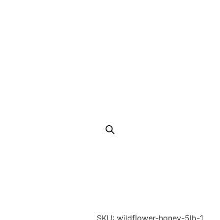
SKU: wildflower-honey-5lb-1