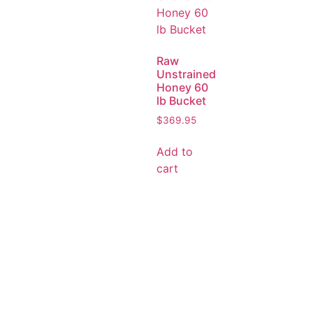
Raw
Unstrained
Honey 60
lb Bucket
$
369.95
Add to
cart