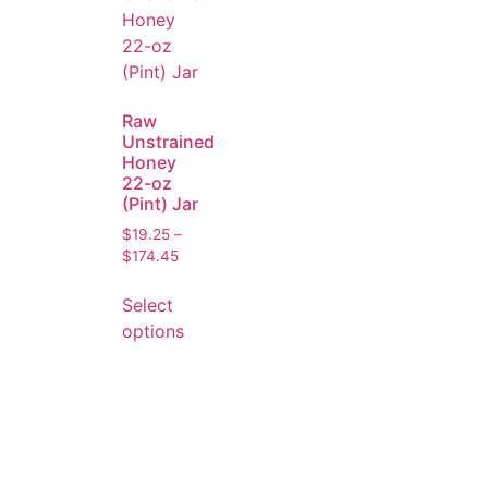
Raw
Unstrained
Honey
22-oz
(Pint) Jar
$
19.25
–
$
174.45
Select
options