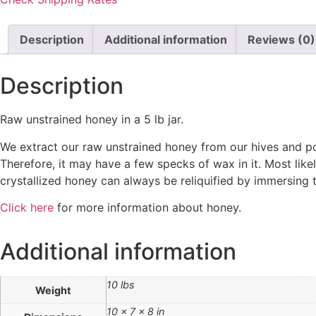
Description
Additional information
Reviews (0)
Description
Raw unstrained honey in a 5 lb jar.
We extract our raw unstrained honey from our hives and pour
Therefore, it may have a few specks of wax in it. Most likel
crystallized honey can always be reliquified by immersing 
Click here
for more information about honey.
Additional information
10 lbs
Weight
10 × 7 × 8 in