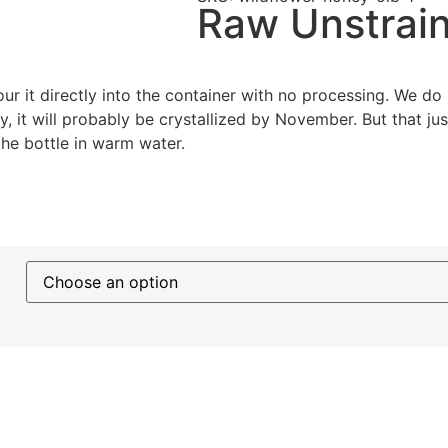
Raw Unstrain
 it directly into the container with no processing. We do n
y, it will probably be crystallized by November. But that ju
the bottle in warm water.