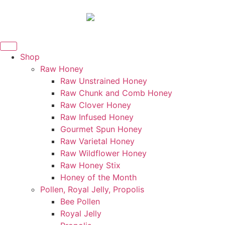
Shop
Raw Honey
Raw Unstrained Honey
Raw Chunk and Comb Honey
Raw Clover Honey
Raw Infused Honey
Gourmet Spun Honey
Raw Varietal Honey
Raw Wildflower Honey
Raw Honey Stix
Honey of the Month
Pollen, Royal Jelly, Propolis
Bee Pollen
Royal Jelly