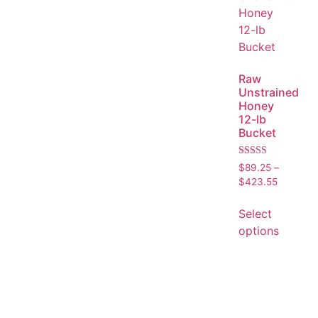
Raw
Unstrained
Honey
12-lb
Bucket
Rated
$
89.25
–
5.00
$
423.55
out of 5
Select
options