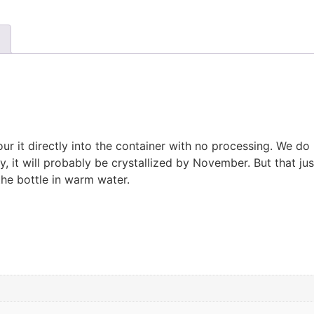
 it directly into the container with no processing. We do n
y, it will probably be crystallized by November. But that ju
the bottle in warm water.