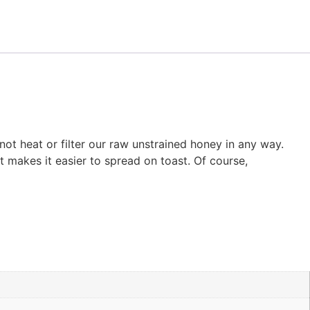
ot heat or filter our raw unstrained honey in any way.
st makes it easier to spread on toast. Of course,