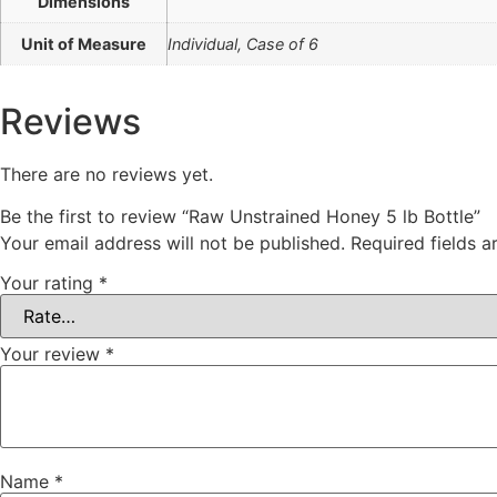
Dimensions
Unit of Measure
Individual, Case of 6
Reviews
There are no reviews yet.
Be the first to review “Raw Unstrained Honey 5 lb Bottle”
Your email address will not be published.
Required fields 
Your rating
*
Your review
*
Name
*