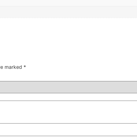
are marked
*