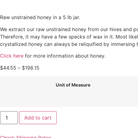
Raw unstrained honey in a 5 lb jar.
We extract our raw unstrained honey from our hives and pour
Therefore, it may have a few specks of wax in it. Most likel
crystallized honey can always be reliquified by immersing 
Click here
for more information about honey.
$
44.55
–
$
198.15
Unit of Measure
Add to cart
Check Shipping Rates