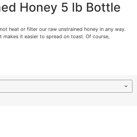
ed Honey 5 lb Bottle
ot heat or filter our raw unstrained honey in any way.
st makes it easier to spread on toast. Of course,