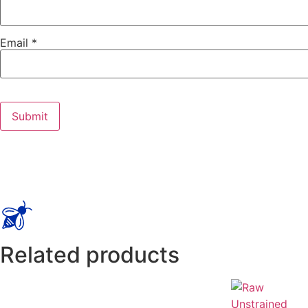
Email
*
Related products