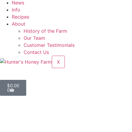
News
Info
Recipes
About
History of the Farm
Our Team
Customer Testimonials
Contact Us
X
$
0.00
0