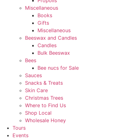
Propolis
Miscellaneous
Books
Gifts
Miscellaneous
Beeswax and Candles
Candles
Bulk Beeswax
Bees
Bee nucs for Sale
Sauces
Snacks & Treats
Skin Care
Christmas Trees
Where to Find Us
Shop Local
Wholesale Honey
Tours
Events