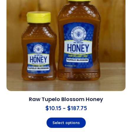
Raw Tupelo Blossom Honey
$
10.15
–
$
187.75
Select options