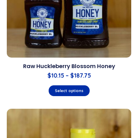
Raw Huckleberry Blossom Honey
$
10.15
–
$
187.75
Select options