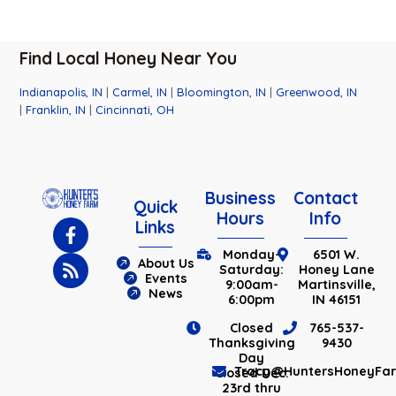
Find Local Honey Near You
Indianapolis, IN
|
Carmel, IN
|
Bloomington, IN
|
Greenwood, IN
|
Franklin, IN
|
Cincinnati, OH
Business
Contact
Quick
Hours
Info
Links
Monday-
6501 W.
About Us
Saturday:
Honey Lane
Events
9:00am-
Martinsville,
News
6:00pm
IN 46151
Closed
765-537-
Thanksgiving
9430
Day
Tracy@HuntersHoneyFa
Closed Dec.
23rd thru