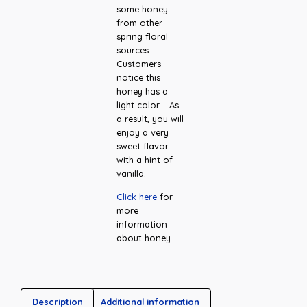
some honey
from other
spring floral
sources.
Customers
notice this
honey has a
light color. As
a result, you will
enjoy a very
sweet flavor
with a hint of
vanilla.
Click here
for
more
information
about honey.
Description
Additional information