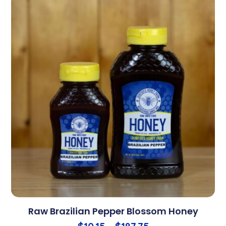
Raw Brazilian Pepper Blossom Honey