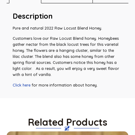
Description
Pure and natural 2022 Raw Locust Blend Honey.
Customers love our Raw Locust Blend honey. Honeybees
gather nectar from the black locust trees for this varietal
honey. The flowers are a hanging cluster, similar to the
lilac cluster. The blend also has some honey from other
spring floral sources. Customers notice this honey has a
light color. As a result, you will enjoy a very sweet flavor
with a hint of vanilla.
Click here
for more information about honey.
Related Products