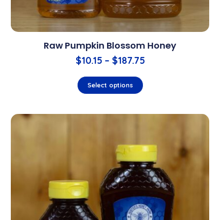
Raw Pumpkin Blossom Honey
$
10.15
–
$
187.75
Select options