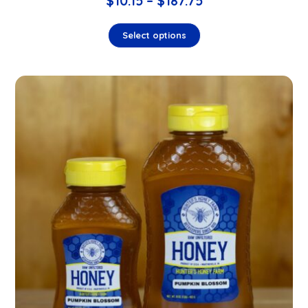
$
10.15
–
$
187.75
Select options