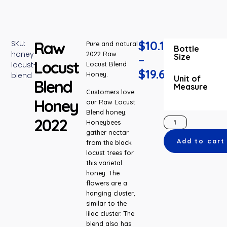
Raw
$
10.15
SKU:
Pure and natural
Bottle
honey-
2022 Raw
Size
–
Locust
locust-
Locust Blend
$
19.65
Honey.
blend
Unit of
Blend
Measure
Customers love
Honey
our Raw Locust
Blend honey.
2022
Honeybees
gather nectar
Add to cart
from the black
locust trees for
this varietal
honey. The
flowers are a
hanging cluster,
similar to the
lilac cluster. The
blend also has