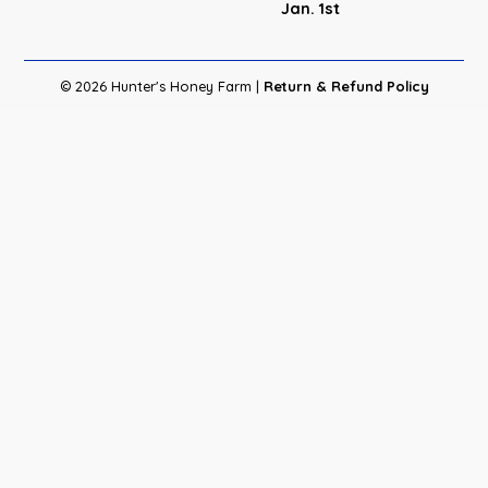
Jan. 1st
© 2026 Hunter's Honey Farm |
Return & Refund Policy