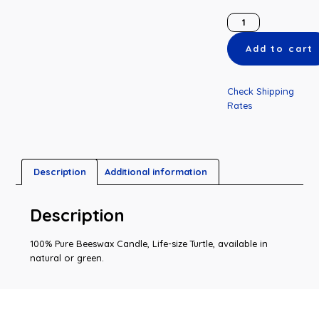
Add to cart
Check Shipping
Rates
Description
Additional information
Description
100% Pure Beeswax Candle, Life-size Turtle, available in
natural or green.