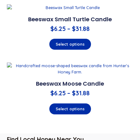
Beeswax Small Turtle Candle
$
6.25
–
$
31.88
Select options
Beeswax Moose Candle
$
6.25
–
$
31.88
Select options
Find Local Honey Near You