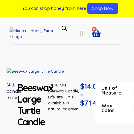
You can shop honey from here.
Shop Now
0
Beeswax
$
14.00
SKU:
100% Pure
Unit of
candle-
Beeswax Candle,
Measure
–
Large
turrle-
Life-size Turtle,
$
71.40
available in
l
Wax
Turtle
natural or green.
Color
Candle