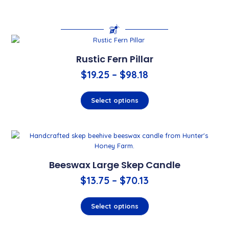
Rustic Fern Pillar
$
19.25
–
$
98.18
Select options
Beeswax Large Skep Candle
$
13.75
–
$
70.13
Select options