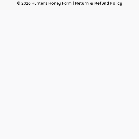
© 2026 Hunter's Honey Farm |
Return & Refund Policy