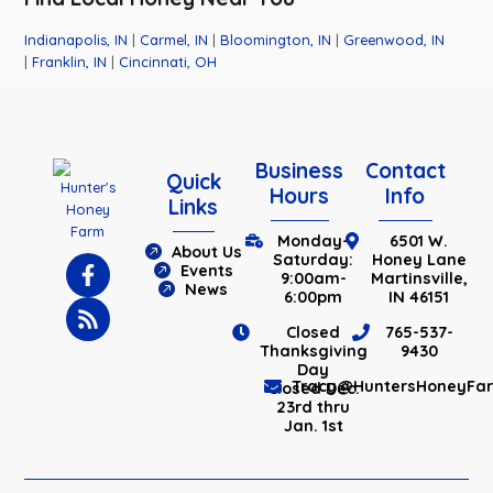
Indianapolis, IN
|
Carmel, IN
|
Bloomington, IN
|
Greenwood, IN
|
Franklin, IN
|
Cincinnati, OH
Business
Contact
Quick
Hours
Info
Links
Monday-
6501 W.
About Us
Saturday:
Honey Lane
Events
9:00am-
Martinsville,
News
6:00pm
IN 46151
Closed
765-537-
Thanksgiving
9430
Day
Tracy@HuntersHoneyFa
Closed Dec.
23rd thru
Jan. 1st