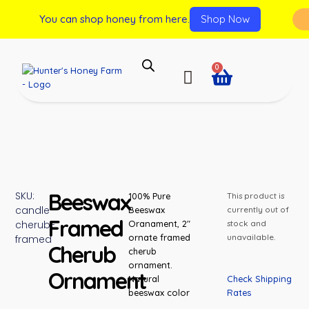
You can shop honey from here.
Shop Now
0
Beeswax
SKU:
100% Pure
This product is
candle-
Beeswax
currently out of
Framed
cherub-
Oranament, 2″
stock and
ornate framed
unavailable.
framed
Cherub
cherub
ornament.
Ornament
Check Shipping
Natural
Rates
beeswax color