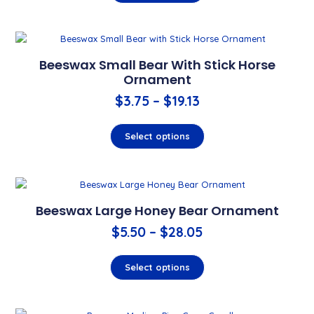
Beeswax Small Bear With Stick Horse
Ornament
$
3.75
–
$
19.13
Select options
Beeswax Large Honey Bear Ornament
$
5.50
–
$
28.05
Select options