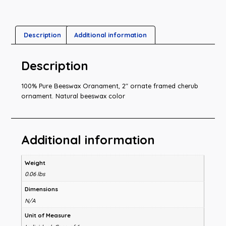
Description
Additional information
Description
100% Pure Beeswax Oranament, 2″ ornate framed cherub
ornament. Natural beeswax color
Additional information
Weight
0.06 lbs
Dimensions
N/A
Unit of Measure