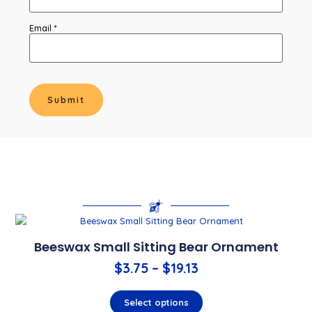
Email
*
Beeswax Small Sitting Bear Ornament
$
3.75
–
$
19.13
Select options