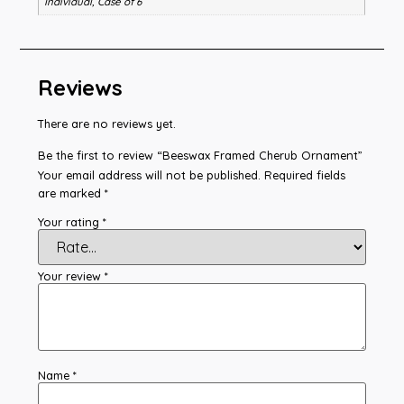
Individual, Case of 6
Reviews
There are no reviews yet.
Be the first to review “Beeswax Framed Cherub Ornament”
Your email address will not be published.
Required fields
are marked
*
Your rating
*
Your review
*
Name
*