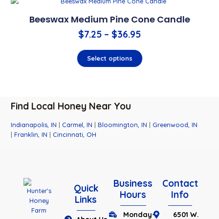
Beeswax Medium Pine Cone Candle
$
7.25
–
$
36.95
Select options
Find Local Honey Near You
Indianapolis, IN
|
Carmel, IN
|
Bloomington, IN
|
Greenwood, IN
|
Franklin, IN
|
Cincinnati, OH
Business
Contact
Quick
Hours
Info
Links
Monday-
6501 W.