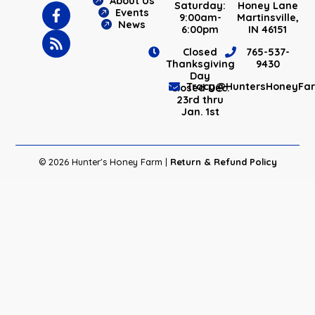
About Us
Saturday:
Honey Lane
Events
9:00am-
Martinsville,
News
6:00pm
IN 46151
Closed
765-537-
Thanksgiving
9430
Day
Tracy@HuntersHoneyFa
Closed Dec.
23rd thru
Jan. 1st
© 2026 Hunter's Honey Farm |
Return & Refund Policy