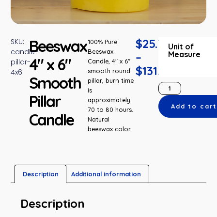
Beeswax
$
25.75
SKU:
100% Pure
Unit of
candle-
Beeswax
Measure
–
4″ x 6″
pillar-
Candle, 4″ x 6″
$
131.35
smooth round
4x6
Smooth
pillar, burn time
is
Pillar
approximately
Add to car
70 to 80 hours.
Candle
Natural
beeswax color
Description
Additional information
Description