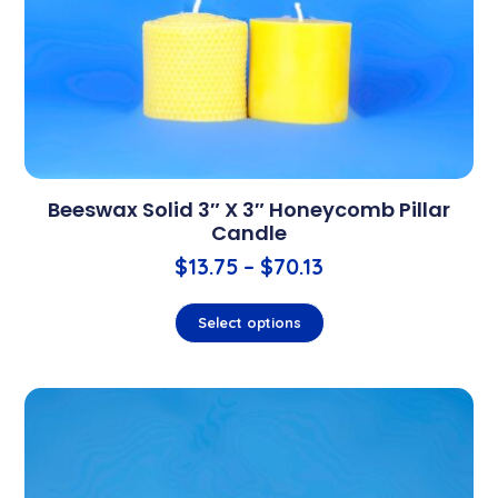
Beeswax Solid 3″ X 3″ Honeycomb Pillar
Candle
$
13.75
–
$
70.13
Select options