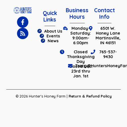
Business
Contact
Quick
Hours
Info
Links
Monday-
6501 W.
About Us
Saturday:
Honey Lane
Events
9:00am-
Martinsville,
News
6:00pm
IN 46151
Closed
765-537-
Thanksgiving
9430
Day
Tracy@HuntersHoneyFa
Closed Dec.
23rd thru
Jan. 1st
© 2026 Hunter's Honey Farm |
Return & Refund Policy