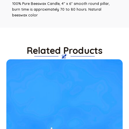
100% Pure Beeswax Candle, 4″ x 6″ smooth round pillar,
burn time is approximately 70 to 80 hours. Natural
beeswax color
Related Products