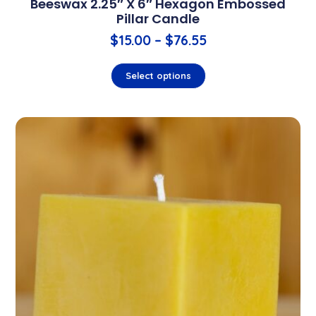
Beeswax 2.25″ X 6″ Hexagon Embossed
Pillar Candle
$
15.00
–
$
76.55
Select options