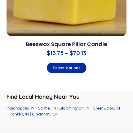
Beeswax Square Pillar Candle
$
13.75
–
$
70.13
Select options
Find Local Honey Near You
Indianapolis, IN
|
Carmel, IN
|
Bloomington, IN
|
Greenwood, IN
|
Franklin, IN
|
Cincinnati, OH