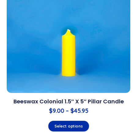
Beeswax Colonial 1.5″ X 5″ Pillar Candle
$
9.00
–
$
45.95
Select options