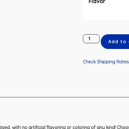
Flavor
Add to 
Check Shipping Rates
ised, with no artificial flavoring or coloring of any kind! Cho