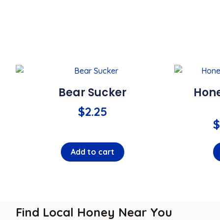
Bear Sucker
Hone
$
2.25
$
Add to cart
Find Local Honey Near You