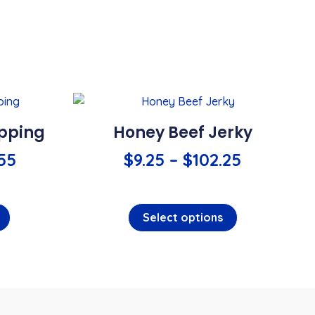
opping
Honey Beef Jerky
.55
$
9.25
–
$
102.25
Select options