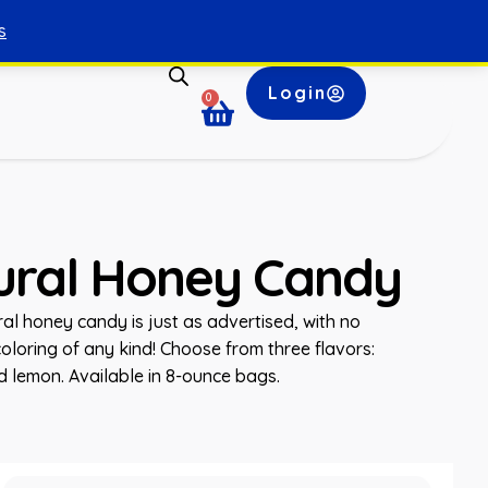
s
Login
0
tural Honey Candy
ral honey candy is just as advertised, with no
r coloring of any kind! Choose from three flavors:
nd lemon. Available in 8-ounce bags.