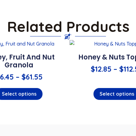
Related Products
y, Fruit And Nut
Honey & Nuts T
Granola
$
12.85
–
$
112
6.45
–
$
61.55
Select options
Select options