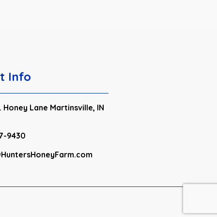
t Info
 Honey Lane Martinsville, IN
7-9430
HuntersHoneyFarm.com