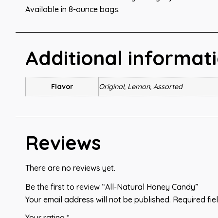
Available in 8-ounce bags.
Additional informat
Flavor
Original, Lemon, Assorted
Reviews
There are no reviews yet.
Be the first to review “All-Natural Honey Candy”
Your email address will not be published.
Required fi
Your rating
*