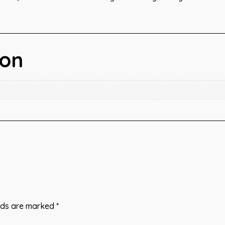
ion
elds are marked
*