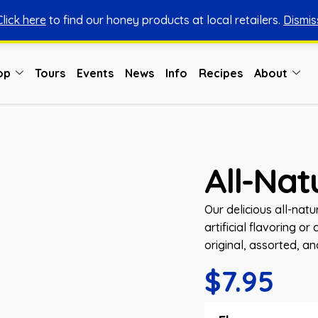
Click here
to find our honey products at local retailers.
Dismis
You can shop honey from here.
Shop Now
op
Tours
Events
News
Info
Recipes
About
All-Na
Our delicious all-natu
artificial flavoring o
original, assorted, a
$
7.95