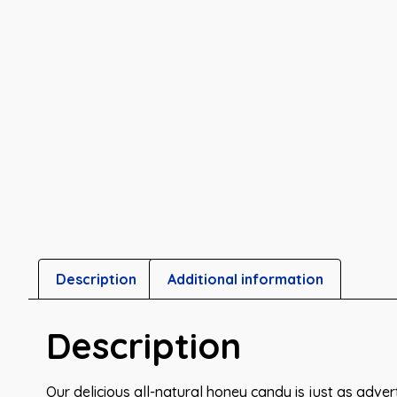
Description
Additional information
Description
Our delicious all-natural honey candy is just as advert