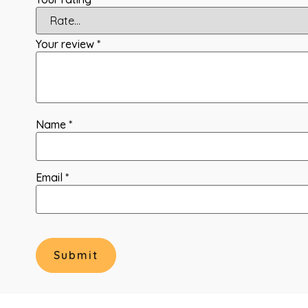
Your review
*
Name
*
Email
*