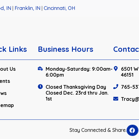
d, IN
|
Franklin, IN
|
Cincinnati, OH
ck Links
Business Hours
Contac
out Us
Monday-Saturday: 9:00am-
6501 W.
6:00pm
46151
ents
Closed Thanksgiving Day
765-53
Closed Dec. 23rd thru Jan.
ews
1st
Tracy@
temap
Stay Connected & Share.