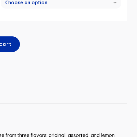
cart
ose from three flavors: original, assorted, and lemon.