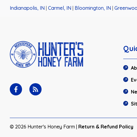
Indianapolis, IN
|
Carmel, IN
|
Bloomington, IN
|
Greenwoo
Qui
Ab
Ev
N
Si
© 2026 Hunter's Honey Farm |
Return & Refund Policy