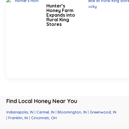
Hunter’s
Honey Farm
Expands into
Rural King
Stores
Find Local Honey Near You
Indianapolis, IN
|
Carmel, IN
|
Bloomington, IN
|
Greenwood, IN
|
Franklin, IN
|
Cincinnati, OH