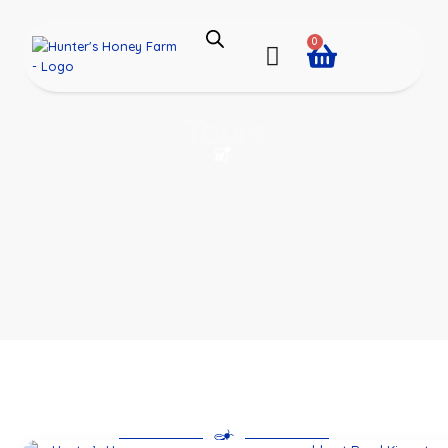
0
Tours