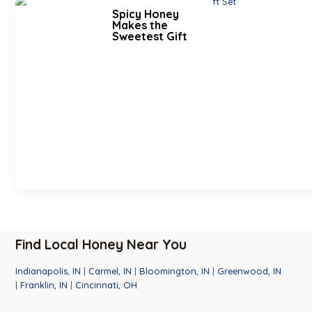
Spicy Honey
Makes the
Sweetest Gift
Find Local Honey Near You
Indianapolis, IN
|
Carmel, IN
|
Bloomington, IN
|
Greenwood, IN
|
Franklin, IN
|
Cincinnati, OH