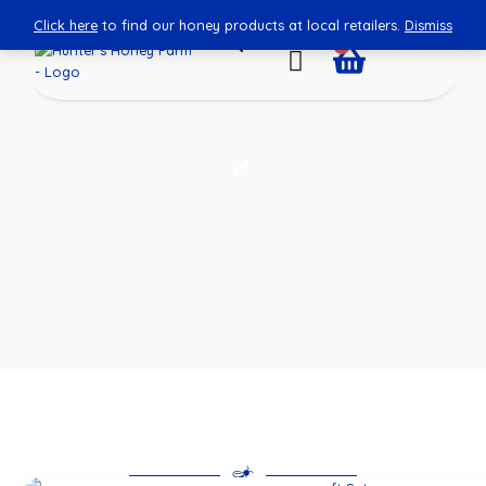
Click here
to find our honey products at local retailers.
Dismiss
0
Tours