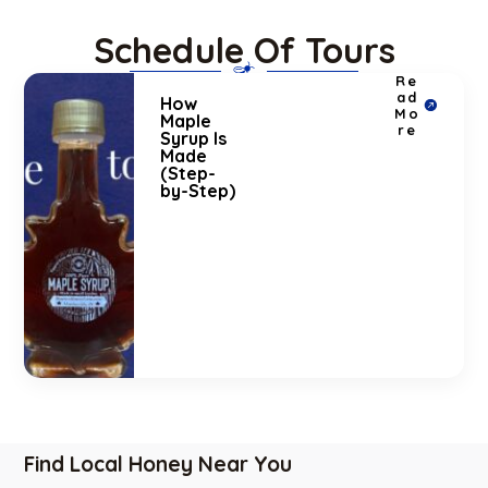
Schedule Of Tours
Re
ad
How
Mo
Maple
re
Syrup Is
Made
(Step-
by-Step)
Find Local Honey Near You