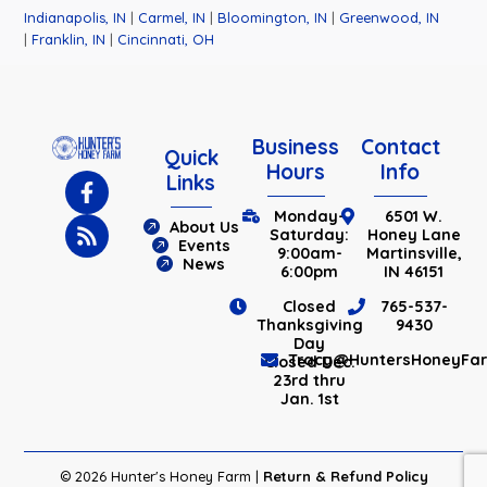
Indianapolis, IN
|
Carmel, IN
|
Bloomington, IN
|
Greenwood, IN
|
Franklin, IN
|
Cincinnati, OH
Business
Contact
Quick
Hours
Info
Links
Monday-
6501 W.
About Us
Saturday:
Honey Lane
Events
9:00am-
Martinsville,
News
6:00pm
IN 46151
Closed
765-537-
Thanksgiving
9430
Day
Tracy@HuntersHoneyFa
Closed Dec.
23rd thru
Jan. 1st
© 2026 Hunter's Honey Farm |
Return & Refund Policy