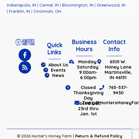
Indianapolis, IN
|
Carmel, IN
|
Bloomington, IN
|
Greenwood, IN
|
Franklin, IN
|
Cincinnati, OH
Business
Contact
Quick
Hours
Info
Links
Monday-
6501 W.
About Us
Saturday:
Honey Lane
Events
9:00am-
Martinsville,
News
6:00pm
IN 46151
Closed
765-537-
Thanksgiving
9430
Day
Tracy@HuntersHoneyFa
Closed Dec.
23rd thru
Jan. 1st
© 2026 Hunter's Honey Farm |
Return & Refund Policy