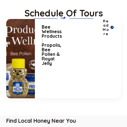
Schedule Of Tours
Re
ad
Bee
Mo
Wellness
re
Products
:
Propolis,
Bee
Pollen &
Royal
Jelly
Find Local Honey Near You