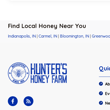
Find Local Honey Near You
Indianapolis, IN
|
Carmel, IN
|
Bloomington, IN
|
Greenwoo
Qui
Ab
Ev
N