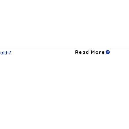
Read More