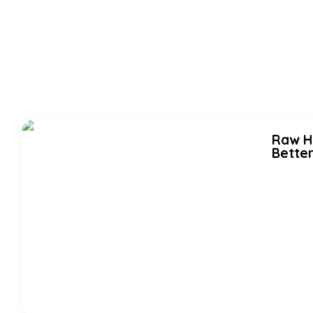
Raw Ho
Better