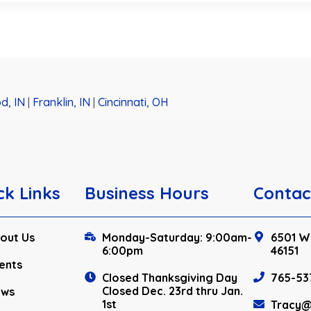
d, IN
|
Franklin, IN
|
Cincinnati, OH
ck Links
Business Hours
Contac
out Us
Monday-Saturday: 9:00am-
6501 W.
6:00pm
46151
ents
Closed Thanksgiving Day
765-53
Closed Dec. 23rd thru Jan.
ews
1st
Tracy@