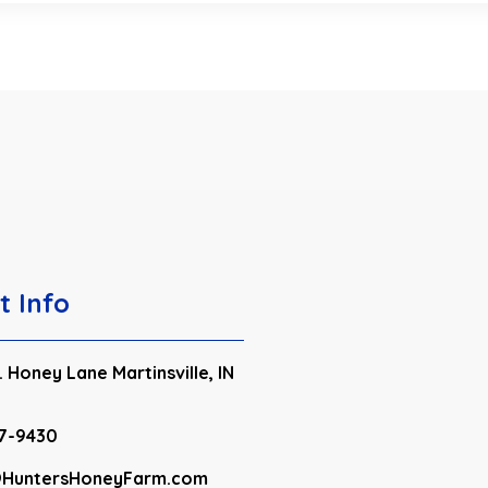
t Info
 Honey Lane Martinsville, IN
7-9430
HuntersHoneyFarm.com