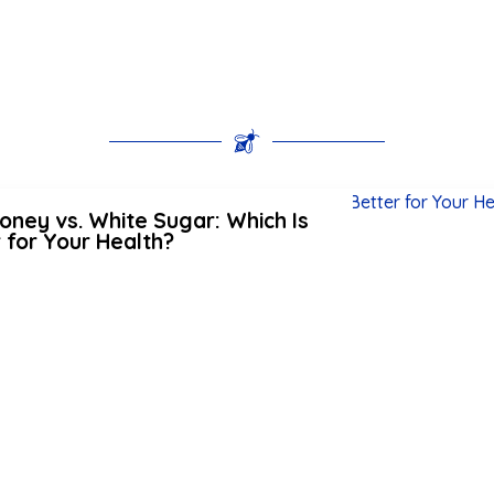
ney vs. White Sugar: Which Is
 for Your Health?