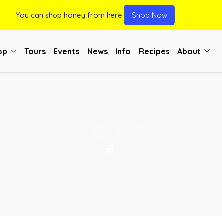
You can shop honey from here.
Shop Now
op
Tours
Events
News
Info
Recipes
About
Tours