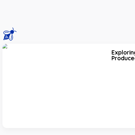
Explorin
Produce