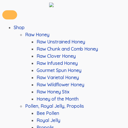
Shop
Raw Honey
Raw Unstrained Honey
Raw Chunk and Comb Honey
Raw Clover Honey
Raw Infused Honey
Gourmet Spun Honey
Raw Varietal Honey
Raw Wildflower Honey
Raw Honey Stix
Honey of the Month
Pollen, Royal Jelly, Propolis
Bee Pollen
Royal Jelly
Propolis