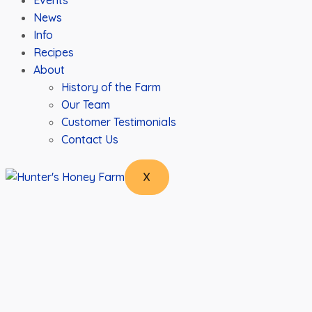
Events
News
Info
Recipes
About
History of the Farm
Our Team
Customer Testimonials
Contact Us
X