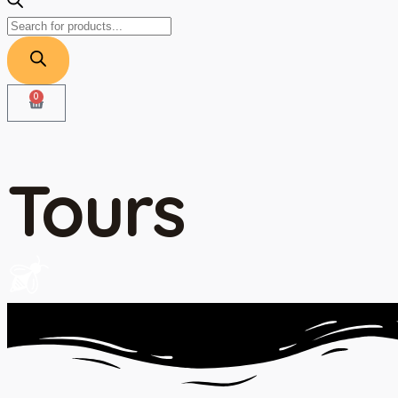
0
Tours