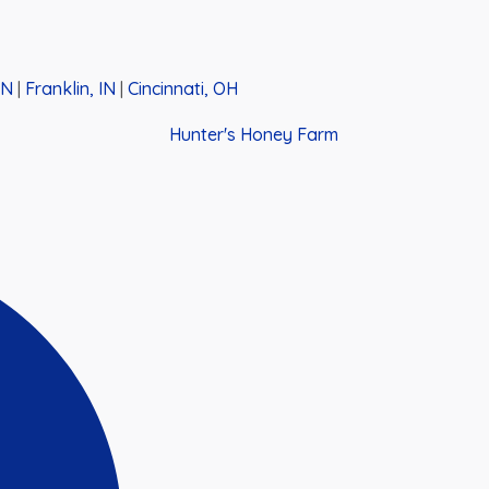
IN
|
Franklin, IN
|
Cincinnati, OH