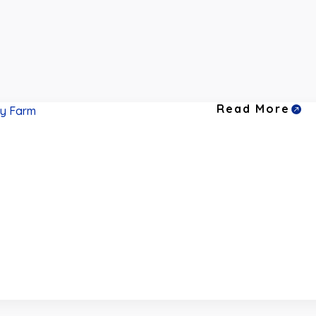
Read More