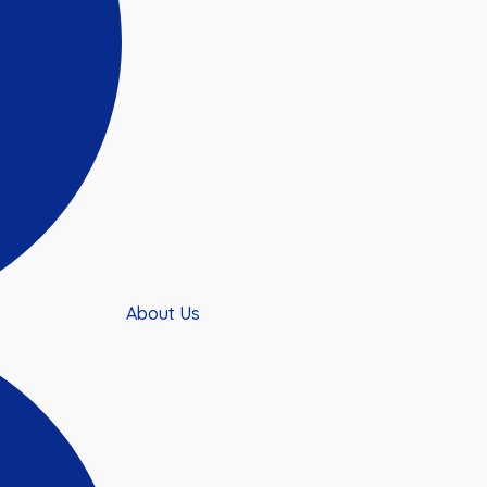
About Us