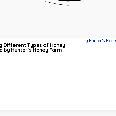
g Different Types of Honey
d by Hunter’s Honey Farm