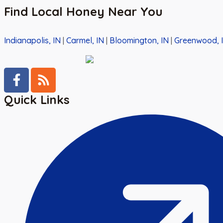
Find Local Honey Near You
Indianapolis, IN
|
Carmel, IN
|
Bloomington, IN
|
Greenwood, 
Quick Links