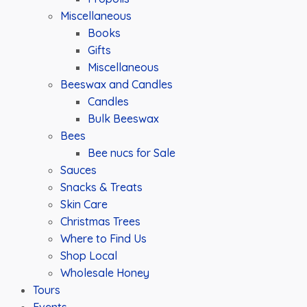
Miscellaneous
Books
Gifts
Miscellaneous
Beeswax and Candles
Candles
Bulk Beeswax
Bees
Bee nucs for Sale
Sauces
Snacks & Treats
Skin Care
Christmas Trees
Where to Find Us
Shop Local
Wholesale Honey
Tours