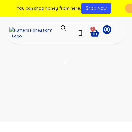
You can shop honey from here.
Shop Now
0
Tours