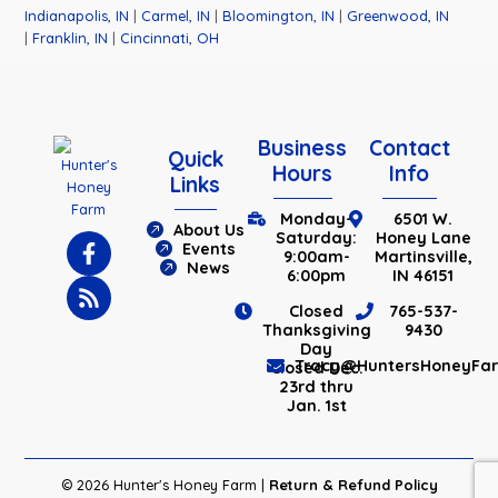
Indianapolis, IN
|
Carmel, IN
|
Bloomington, IN
|
Greenwood, IN
|
Franklin, IN
|
Cincinnati, OH
Business
Contact
Quick
Hours
Info
Links
Monday-
6501 W.
About Us
Saturday:
Honey Lane
Events
9:00am-
Martinsville,
News
6:00pm
IN 46151
Closed
765-537-
Thanksgiving
9430
Day
Tracy@HuntersHoneyFa
Closed Dec.
23rd thru
Jan. 1st
© 2026 Hunter's Honey Farm |
Return & Refund Policy