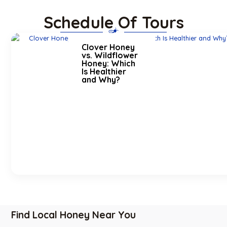
Schedule Of Tours
Clover Honey
vs. Wildflower
Honey: Which
Is Healthier
and Why?
Find Local Honey Near You