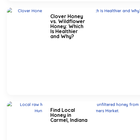
Clover Honey
vs. Wildflower
Honey: Which
Is Healthier
and Why?
Find Local
Honey in
Carmel, Indiana