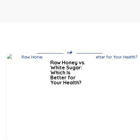
Raw Honey vs.
White Sugar:
Which Is
Better for
Your Health?