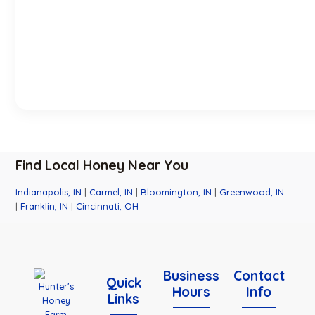
Find Local Honey Near You
Indianapolis, IN
|
Carmel, IN
|
Bloomington, IN
|
Greenwood, IN
|
Franklin, IN
|
Cincinnati, OH
Business
Contact
Quick
Hours
Info
Links