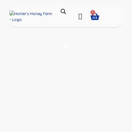
0
Tours