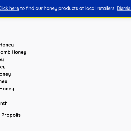
Click here
to find our honey products at local retailers.
Dismis
You can shop honey from here.
Shop Now
 Honey
Comb Honey
ey
ney
oney
ney
 Honey
nth
, Propolis