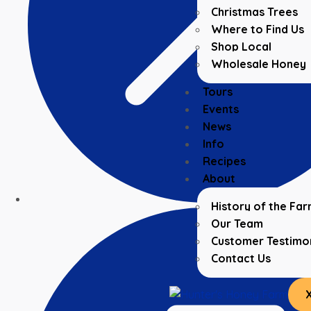
Christmas Trees
Where to Find Us
Shop Local
Wholesale Honey
Tours
Events
News
Info
Recipes
About
History of the Fa
Our Team
Customer Testimon
Contact Us