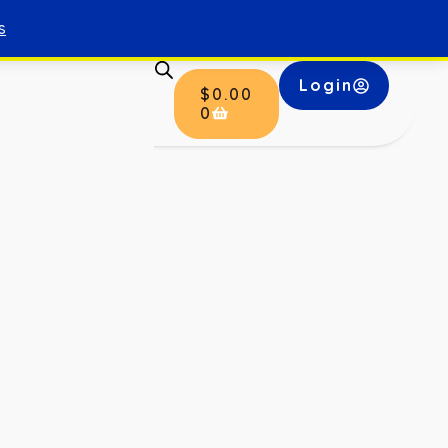
s
Login
$
0.00
0