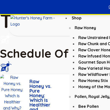
Tours
Shop
Raw Honey
Raw Unstrained
Raw Chunk and 
Schedule Of Tours
Raw Clover Hon
Raw Infused Ho
Gourmet Spun H
Raw Varietal Ho
Raw Wildflower
Read
Raw Honey Stix
Raw
More
Honey vs.
Honey of the Mo
Pure
Honey:
Pollen, Royal Jelly
Which Is
Healthier
Bee Pollen
and