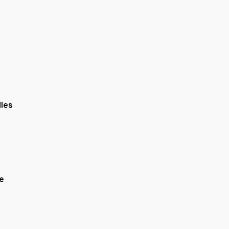
N
|
Franklin, IN
|
Cincinnati, OH
les
e