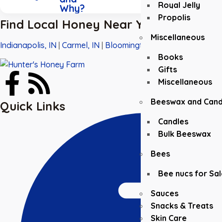
Royal Jelly
Why?
Propolis
Find Local Honey Near You
Miscellaneous
Indianapolis, IN
|
Carmel, IN
|
Bloomington, IN
|
Greenwood, I
Books
Gifts
Miscellaneous
Beeswax and Cand
Quick Links
Candles
Bulk Beeswax
Bees
Bee nucs for Sal
Sauces
Snacks & Treats
Skin Care