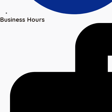
Business Hours