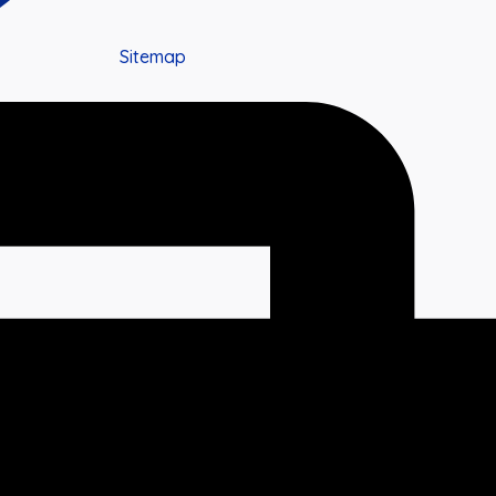
Sitemap