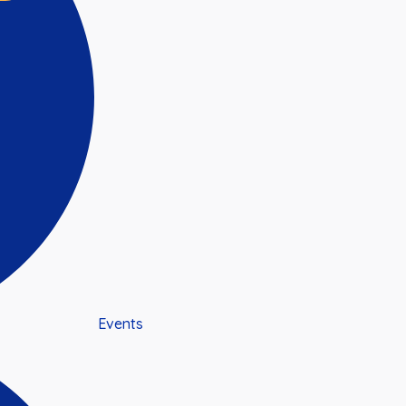
Events