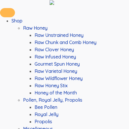
Shop
Raw Honey
Raw Unstrained Honey
Raw Chunk and Comb Honey
Raw Clover Honey
Raw Infused Honey
Gourmet Spun Honey
Raw Varietal Honey
Raw Wildflower Honey
Raw Honey Stix
Honey of the Month
Pollen, Royal Jelly, Propolis
Bee Pollen
Royal Jelly
Propolis
Miscellaneous