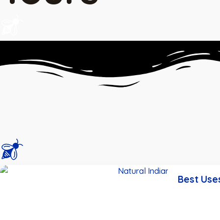
Best Use