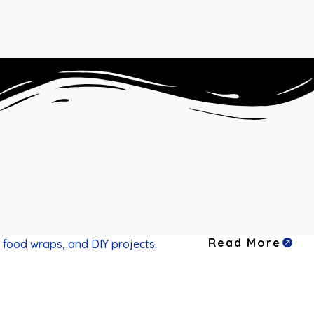
Read More