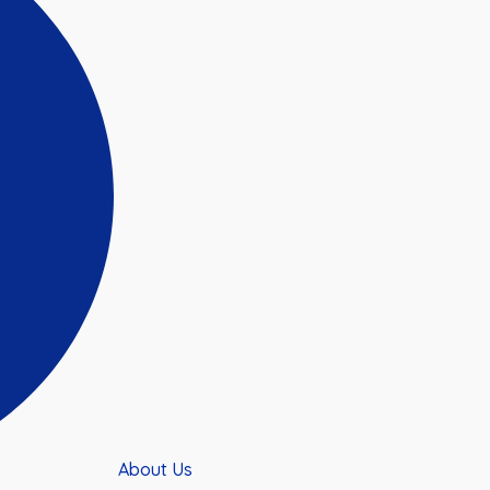
About Us