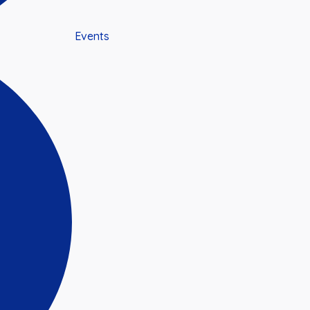
Events