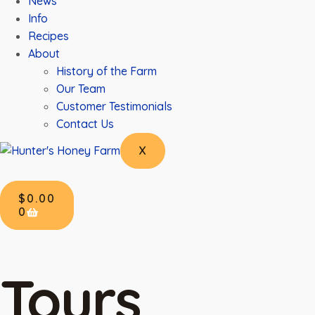
News
Info
Recipes
About
History of the Farm
Our Team
Customer Testimonials
Contact Us
X
$
0.00
0
Tours