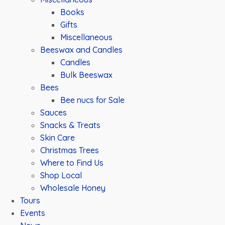
Books
Gifts
Miscellaneous
Beeswax and Candles
Candles
Bulk Beeswax
Bees
Bee nucs for Sale
Sauces
Snacks & Treats
Skin Care
Christmas Trees
Where to Find Us
Shop Local
Wholesale Honey
Tours
Events