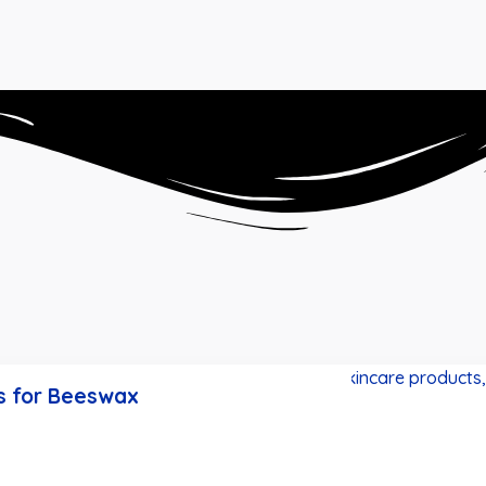
s for Beeswax