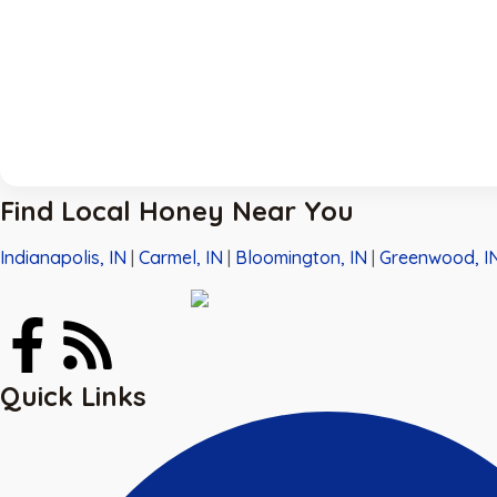
Find Local Honey Near You
Indianapolis, IN
|
Carmel, IN
|
Bloomington, IN
|
Greenwood, I
Quick Links