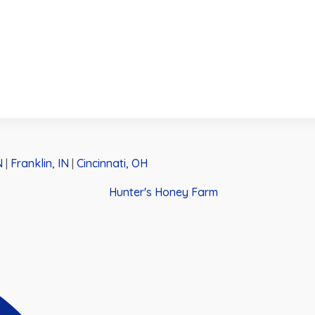
N
|
Franklin, IN
|
Cincinnati, OH