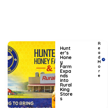
R
Hunt
e
er’s
a
Hone
d
y
M
Farm
o
Expa
r
nds
e
into
Rural
King
Store
s