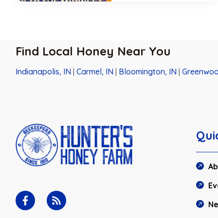
Find Local Honey Near You
Indianapolis, IN
|
Carmel, IN
|
Bloomington, IN
|
Greenwoo
Qui
Ab
Ev
N