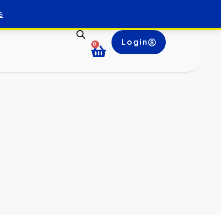
s
Login
0