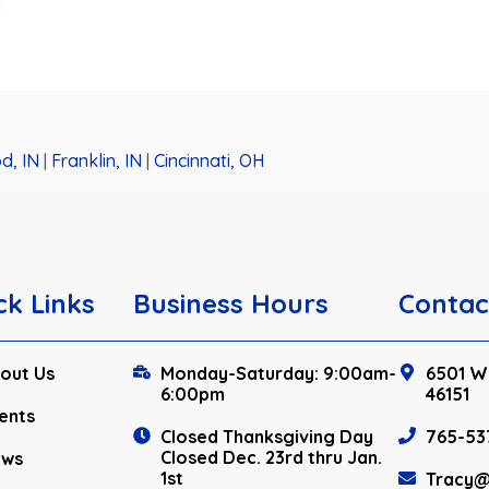
d, IN
|
Franklin, IN
|
Cincinnati, OH
ck Links
Business Hours
Contac
out Us
Monday-Saturday: 9:00am-
6501 W.
6:00pm
46151
ents
Closed Thanksgiving Day
765-53
Closed Dec. 23rd thru Jan.
ews
1st
Tracy@