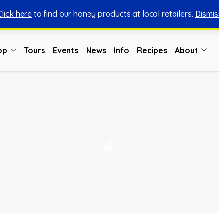
Click here
to find our honey products at local retailers.
Dismis
You can shop honey from here.
Shop Now
op
Tours
Events
News
Info
Recipes
About
Tours