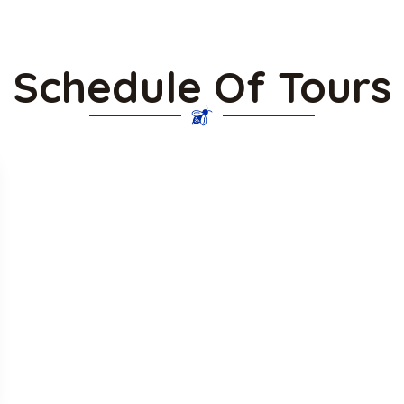
Schedule Of Tours