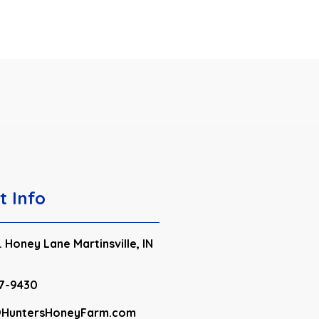
t Info
 Honey Lane Martinsville, IN
7-9430
HuntersHoneyFarm.com