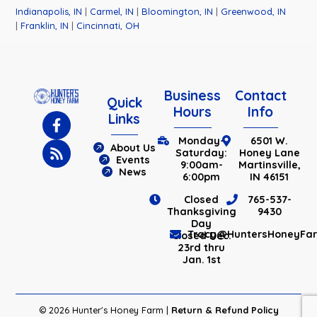
Indianapolis, IN
|
Carmel, IN
|
Bloomington, IN
|
Greenwood, IN
|
Franklin, IN
|
Cincinnati, OH
Business
Contact
Quick
Hours
Info
Links
Monday-
6501 W.
About Us
Saturday:
Honey Lane
Events
9:00am-
Martinsville,
News
6:00pm
IN 46151
Closed
765-537-
Thanksgiving
9430
Day
Tracy@HuntersHoneyFa
Closed Dec.
23rd thru
Jan. 1st
© 2026 Hunter's Honey Farm |
Return & Refund Policy