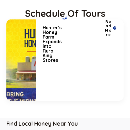
Schedule Of Tours
Re
ad
Hunter’s
Mo
Honey
re
Farm
Expands
into
Rural
King
Stores
Find Local Honey Near You