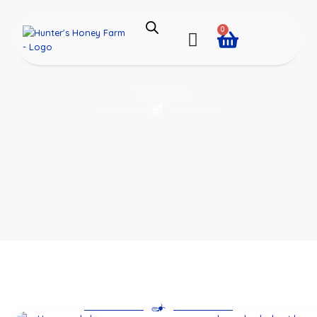
0
Tours