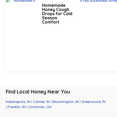
Homemade
Honey Cough
Drops for Cold
Season
Comfort
Find Local Honey Near You
Indianapolis, IN
|
Carmel, IN
|
Bloomington, IN
|
Greenwood, IN
|
Franklin, IN
|
Cincinnati, OH