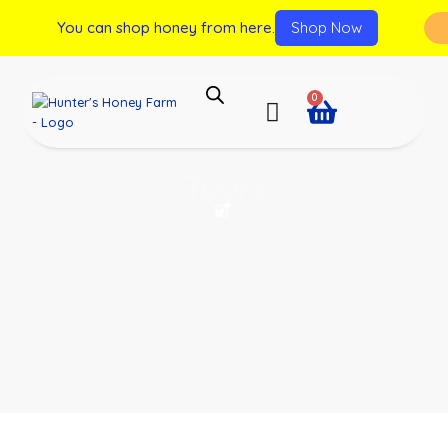
You can shop honey from here.
Shop Now
0
Tours