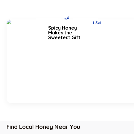
Spicy Honey
Makes the
Sweetest Gift
Find Local Honey Near You