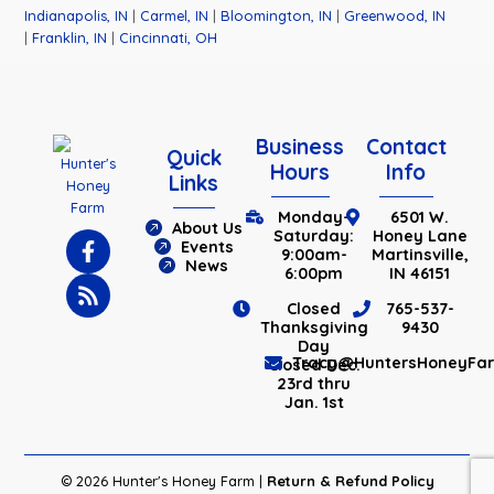
Indianapolis, IN
|
Carmel, IN
|
Bloomington, IN
|
Greenwood, IN
|
Franklin, IN
|
Cincinnati, OH
Business
Contact
Quick
Hours
Info
Links
Monday-
6501 W.
About Us
Saturday:
Honey Lane
Events
9:00am-
Martinsville,
News
6:00pm
IN 46151
Closed
765-537-
Thanksgiving
9430
Day
Tracy@HuntersHoneyFa
Closed Dec.
23rd thru
Jan. 1st
© 2026 Hunter's Honey Farm |
Return & Refund Policy