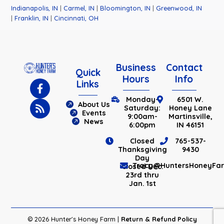
Indianapolis, IN
|
Carmel, IN
|
Bloomington, IN
|
Greenwood, IN
|
Franklin, IN
|
Cincinnati, OH
Business
Contact
Quick
Hours
Info
Links
Monday-
6501 W.
About Us
Saturday:
Honey Lane
Events
9:00am-
Martinsville,
News
6:00pm
IN 46151
Closed
765-537-
Thanksgiving
9430
Day
Tracy@HuntersHoneyFa
Closed Dec.
23rd thru
Jan. 1st
© 2026 Hunter's Honey Farm |
Return & Refund Policy