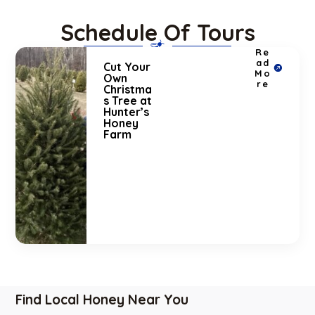
Schedule Of Tours
Re
ad
Cut Your
Mo
Own
re
Christma
s Tree at
Hunter’s
Honey
Farm
Find Local Honey Near You