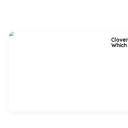
Clover
Which 