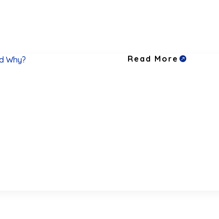
Read More