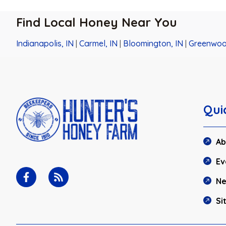
Find Local Honey Near You
Indianapolis, IN
|
Carmel, IN
|
Bloomington, IN
|
Greenwoo
Qui
Ab
Ev
N
Si