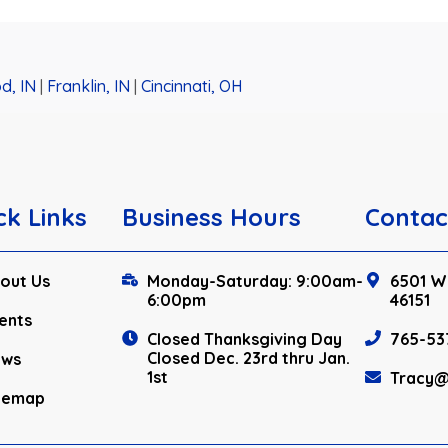
d, IN
|
Franklin, IN
|
Cincinnati, OH
ck Links
Business Hours
Contac
out Us
Monday-Saturday: 9:00am-
6501 W.
6:00pm
46151
ents
Closed Thanksgiving Day
765-53
Closed Dec. 23rd thru Jan.
ews
1st
Tracy@
temap