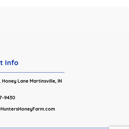
t Info
 Honey Lane Martinsville, IN
7-9430
HuntersHoneyFarm.com