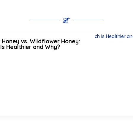
 Honey vs. Wildflower Honey:
Is Healthier and Why?