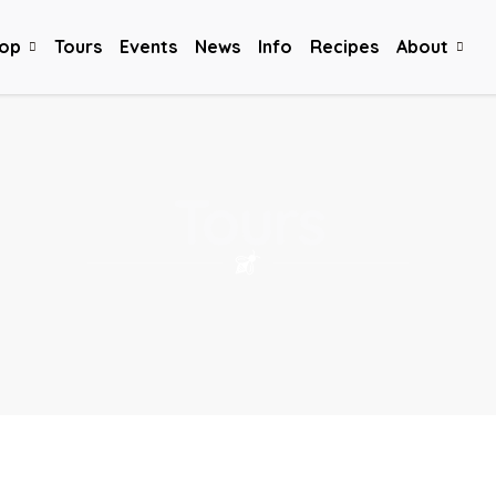
op
Tours
Events
News
Info
Recipes
About
Tours