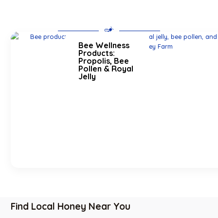
Bee Wellness
Products:
Propolis, Bee
Pollen & Royal
Jelly
Find Local Honey Near You