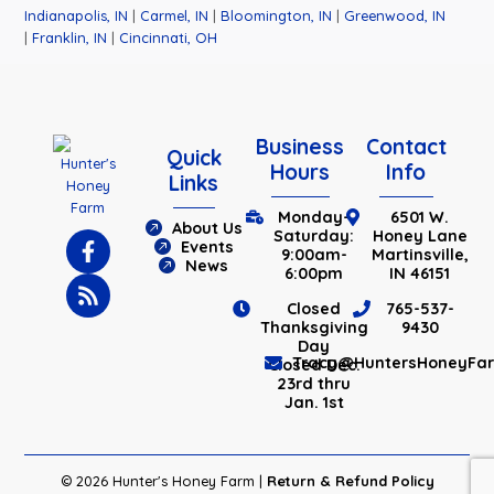
Indianapolis, IN
|
Carmel, IN
|
Bloomington, IN
|
Greenwood, IN
|
Franklin, IN
|
Cincinnati, OH
Business
Contact
Quick
Hours
Info
Links
Monday-
6501 W.
About Us
Saturday:
Honey Lane
Events
9:00am-
Martinsville,
News
6:00pm
IN 46151
Closed
765-537-
Thanksgiving
9430
Day
Tracy@HuntersHoneyFa
Closed Dec.
23rd thru
Jan. 1st
© 2026 Hunter's Honey Farm |
Return & Refund Policy