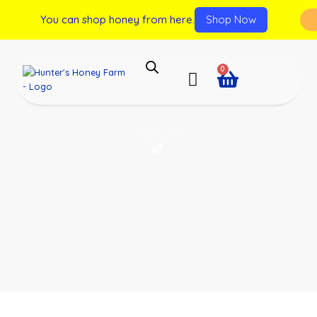
You can shop honey from here.
Shop Now
0
Tours