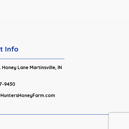
t Info
 Honey Lane Martinsville, IN
7-9430
HuntersHoneyFarm.com