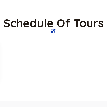
Schedule Of Tours