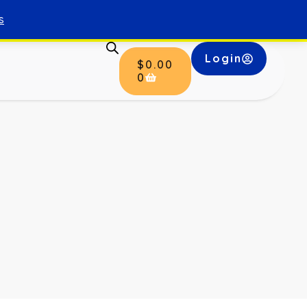
s
Login
$
0.00
0