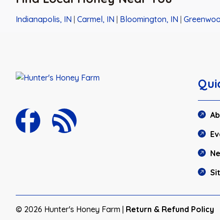
Indianapolis, IN
|
Carmel, IN
|
Bloomington, IN
|
Greenwoo
Qui
Ab
Ev
N
Si
© 2026 Hunter's Honey Farm |
Return & Refund Policy