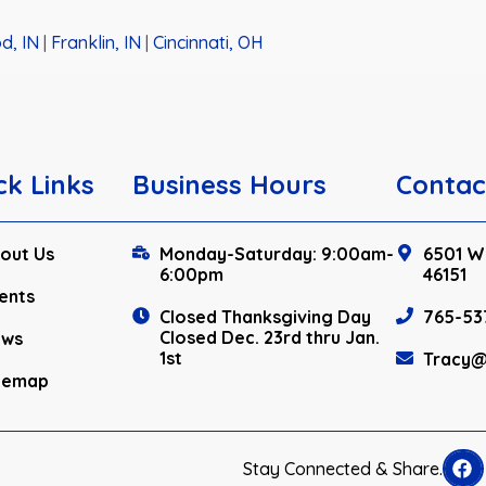
d, IN
|
Franklin, IN
|
Cincinnati, OH
ck Links
Business Hours
Contac
out Us
Monday-Saturday: 9:00am-
6501 W.
6:00pm
46151
ents
Closed Thanksgiving Day
765-53
Closed Dec. 23rd thru Jan.
ews
1st
Tracy@
temap
Stay Connected & Share.