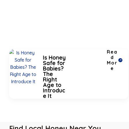
Rea
Is Honey
d
Safe for
Mor
Babies?
e
The
Right
Age to
Introduc
e It
Find Local Honey Near You