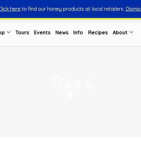
Click here
to find our honey products at local retailers.
Dismis
You can shop honey from here.
Shop Now
op
Tours
Events
News
Info
Recipes
About
Tours