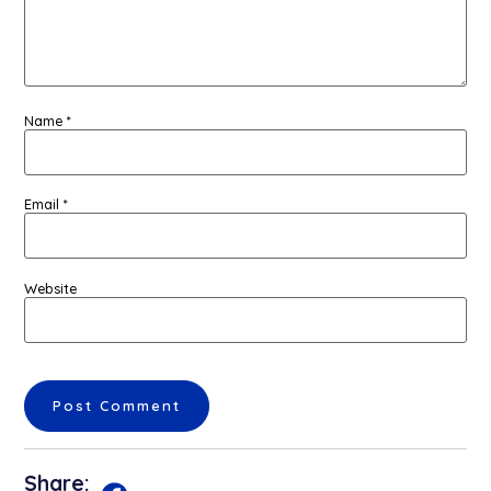
Name
*
Email
*
Website
Share: