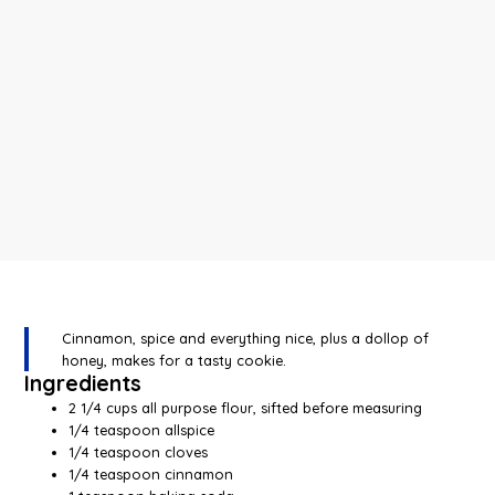
Cinnamon, spice and everything nice, plus a dollop of
honey, makes for a tasty cookie.
Ingredients
2 1/4 cups all purpose flour, sifted before measuring
1/4 teaspoon allspice
1/4 teaspoon cloves
1/4 teaspoon cinnamon