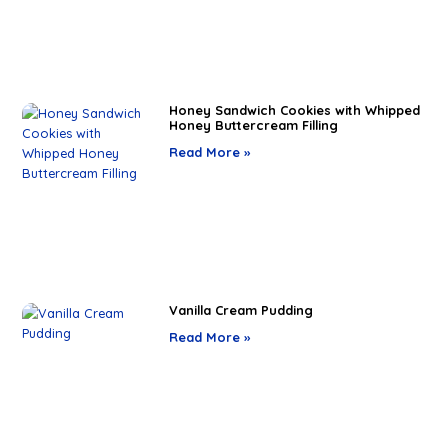
Honey Sandwich Cookies with Whipped
Honey Buttercream Filling
Read More »
Vanilla Cream Pudding
Read More »