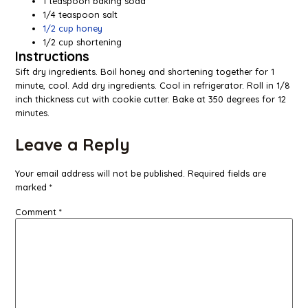
1 teaspoon baking soda
1/4 teaspoon salt
1/2 cup honey
1/2 cup shortening
Instructions
Sift dry ingredients. Boil honey and shortening together for 1
minute, cool. Add dry ingredients. Cool in refrigerator. Roll in 1/8
inch thickness cut with cookie cutter. Bake at 350 degrees for 12
minutes.
Leave a Reply
Your email address will not be published.
Required fields are
marked
*
Comment
*