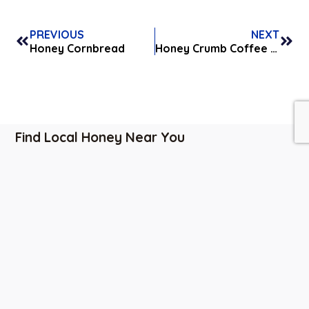
PREVIOUS
NEXT
Honey Cornbread
Honey Crumb Coffee Cake
Find Local Honey Near You
Indianapolis, IN
|
Carmel, IN
|
Bloomington, IN
|
Greenwood, IN
|
Franklin, IN
|
Cincinnati, OH
Business
Contact
Quick
Hours
Info
Links
Monday-
6501 W.
About Us
Saturday:
Honey Lane
Events