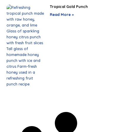
Tropical Gold Punch
Read More »