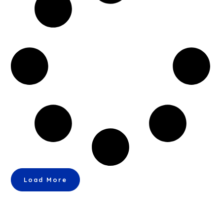
Load More