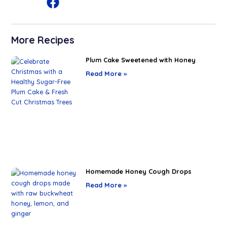
More Recipes
Plum Cake Sweetened with Honey
Read More »
Homemade Honey Cough Drops
Read More »