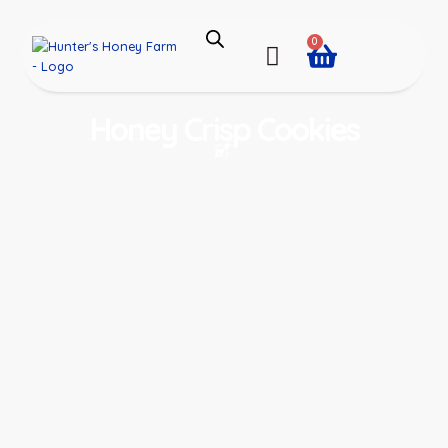
0
Honey Crisp Cookies