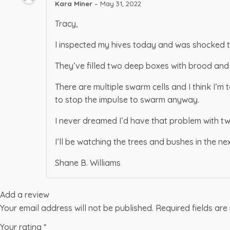
Kara Miner
–
May 31, 2022
Tracy,
I inspected my hives today and was shocked t
They’ve filled two deep boxes with brood and 
There are multiple swarm cells and I think I’m
to stop the impulse to swarm anyway.
I never dreamed I’d have that problem with two
I’ll be watching the trees and bushes in the ne
Shane B. Williams
Add a review
Your email address will not be published.
Required fields ar
Your rating
*