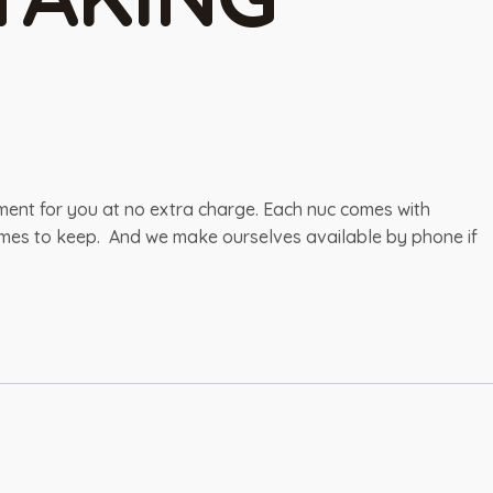
pment for you at no extra charge. Each nuc comes with
 frames to keep. And we make ourselves available by phone if