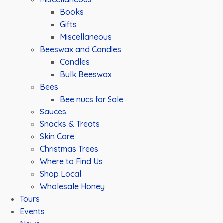
Books
Gifts
Miscellaneous
Beeswax and Candles
Candles
Bulk Beeswax
Bees
Bee nucs for Sale
Sauces
Snacks & Treats
Skin Care
Christmas Trees
Where to Find Us
Shop Local
Wholesale Honey
Tours
Events