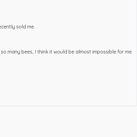
cently sold me.
 so many bees, I think it would be almost impossible for me