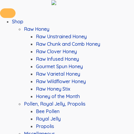
Shop
Raw Honey
Raw Unstrained Honey
Raw Chunk and Comb Honey
Raw Clover Honey
Raw Infused Honey
Gourmet Spun Honey
Raw Varietal Honey
Raw Wildflower Honey
Raw Honey Stix
Honey of the Month
Pollen, Royal Jelly, Propolis
Bee Pollen
Royal Jelly
Propolis
Miscellaneous