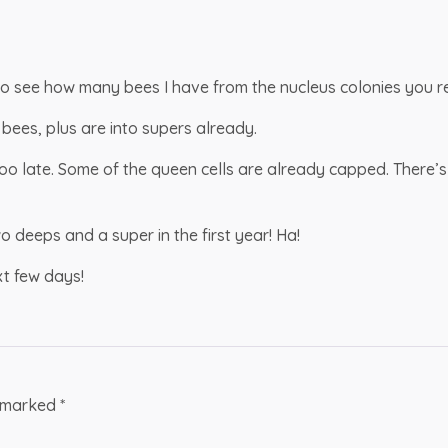
o see how many bees I have from the nucleus colonies you re
bees, plus are into supers already.
 too late. Some of the queen cells are already capped. There’s
 deeps and a super in the first year! Ha!
xt few days!
e marked
*