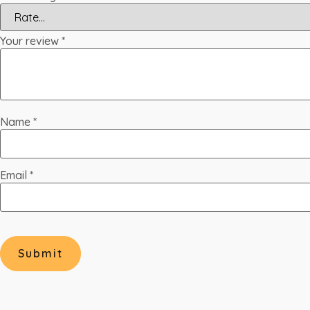
Your review
*
Name
*
Email
*