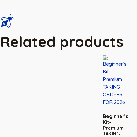
Related products
Beginner’s
Kit-
Premium
TAKING