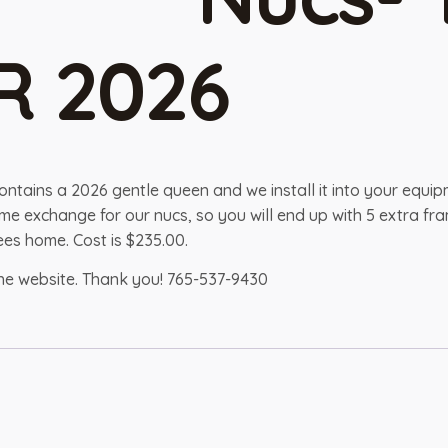
R 2026
contains a 2026 gentle queen and we install it into your equi
 frame exchange for our nucs, so you will end up with 5 extra
es home. Cost is $235.00.
the website. Thank you! 765-537-9430