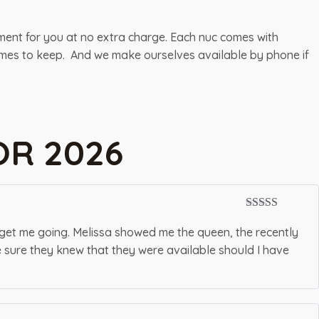
pment for you at no extra charge. Each nuc comes with
 frames to keep. And we make ourselves available by phone if
OR 2026
Rated
5
out
of 5
 get me going. Melissa showed me the queen, the recently
e sure they knew that they were available should I have