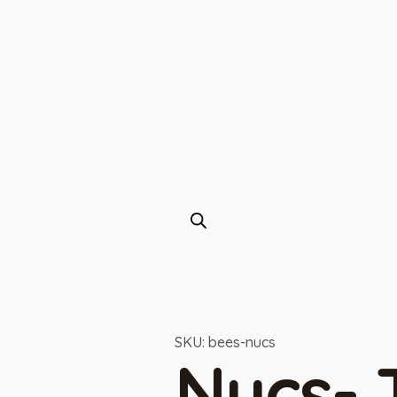
SKU: bees-nucs
Nucs-