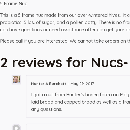
5 Frame Nuc
This is a 5 frame nuc made from our over-wintered hives. It 
probiotics, 5 lbs. of sugar, and a pollen patty. There is no
you have questions or need assistance after you get your be
Please call if you are interested. We cannot take orders on 
2 reviews for
Nucs-
Hunter A Burchett
–
May 29, 2017
I got a nuc from Hunter’s honey farm a in May
laid brood and capped brood as well as a fram
any questions.