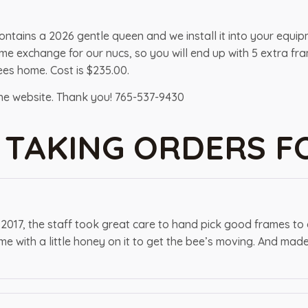
contains a 2026 gentle queen and we install it into your equi
 frame exchange for our nucs, so you will end up with 5 extra
es home. Cost is $235.00.
the website. Thank you! 765-537-9430
 TAKING ORDERS F
 2017, the staff took great care to hand pick good frames to
e with a little honey on it to get the bee’s moving. And mad