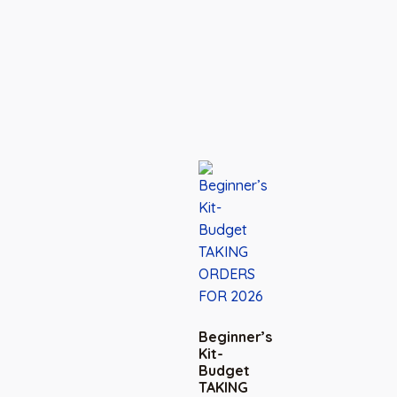
Beginner’s
Kit-
Budget
TAKING