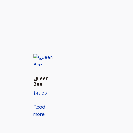
Queen
Bee
$
45.00
Read
more