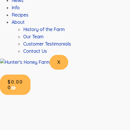
News
Info
Recipes
About
History of the Farm
Our Team
Customer Testimonials
Contact Us
X
$
0.00
0