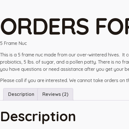
ORDERS FO
5 Frame Nuc
This is a 5 frame nuc made from our over-wintered hives. It 
probiotics, 5 lbs. of sugar, and a pollen patty. There is no
you have questions or need assistance after you get your be
Please call if you are interested. We cannot take orders on 
Description
Reviews (2)
Description