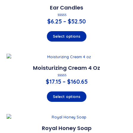
Ear Candles
$
6.25
Rated
–
$
52.50
4.00
out of 5
Select options
Moisturizing Cream 4 Oz
$
17.15
–
Rated
$
160.65
5.00
out of 5
Select options
Royal Honey Soap