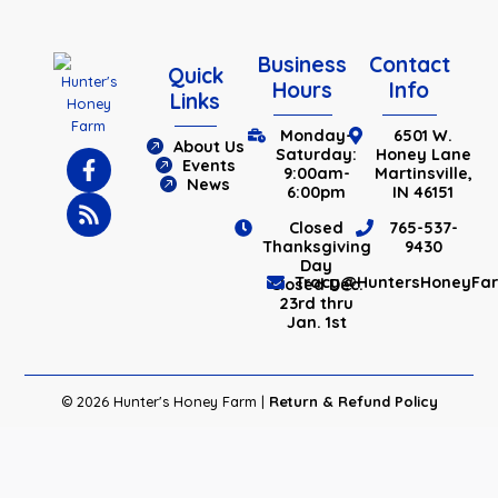
Business
Contact
Quick
Hours
Info
Links
Monday-
6501 W.
About Us
Saturday:
Honey Lane
Events
9:00am-
Martinsville,
News
6:00pm
IN 46151
Closed
765-537-
Thanksgiving
9430
Day
Tracy@HuntersHoneyFa
Closed Dec.
23rd thru
Jan. 1st
© 2026 Hunter's Honey Farm |
Return & Refund Policy