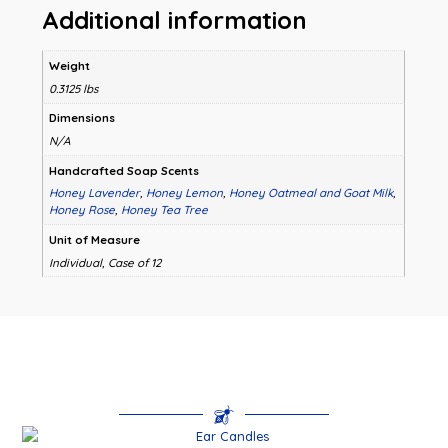
Additional information
Weight
0.3125 lbs
Dimensions
N/A
Handcrafted Soap Scents
Honey Lavender
,
Honey Lemon
,
Honey Oatmeal and Goat Milk
,
Honey Rose
,
Honey Tea Tree
Unit of Measure
Individual, Case of 12