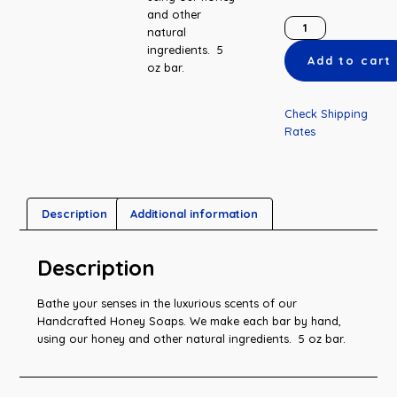
and other
natural
ingredients. 5
Add to cart
oz bar.
Check Shipping
Rates
Description
Additional information
Description
Bathe your senses in the luxurious scents of our
Handcrafted Honey Soaps. We make each bar by hand,
using our honey and other natural ingredients. 5 oz bar.