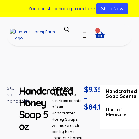
You can shop honey from here.
Shop Now
0
Handcrafted
$
9.35
SKU:
Bathe your
Handcrafted
soap-
senses in the
Soap Scents
–
Honey
handcraft
luxurious scents
$
84.15
of our
Unit of
Soap 5
Handcrafted
Measure
Honey Soaps.
oz
We make each
bar by hand,
using our honey