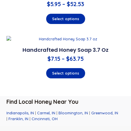
$
5.95
–
$
52.53
Select options
Handcrafted Honey Soap 3.7 Oz
$
7.15
–
$
63.75
Select options
Find Local Honey Near You
Indianapolis, IN
|
Carmel, IN
|
Bloomington, IN
|
Greenwood, IN
|
Franklin, IN
|
Cincinnati, OH