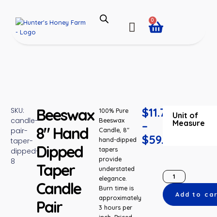
0
Beeswax
$
11.75
SKU:
100% Pure
Unit of
candle-
Beeswax
Measure
–
8″ Hand
pair-
Candle, 8″
$
59.93
hand-dipped
taper-
Dipped
tapers
dipped-
provide
8
Taper
understated
elegance.
Candle
Burn time is
Add to ca
approximately
Pair
3 hours per
inch. Priced