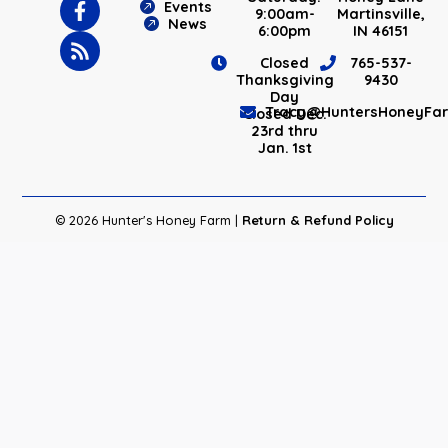
Events
9:00am-
Martinsville,
News
6:00pm
IN 46151
Closed
765-537-
Thanksgiving
9430
Day
Tracy@HuntersHoneyFa
Closed Dec.
23rd thru
Jan. 1st
© 2026 Hunter's Honey Farm |
Return & Refund Policy