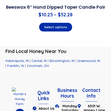
Beeswax 6″ Hand Dipped Taper Candle Pair
$
10.25
–
$
52.28
Select options
Find Local Honey Near You
Indianapolis, IN
|
Carmel, IN
|
Bloomington, IN
|
Greenwood, IN
|
Franklin, IN
|
Cincinnati, OH
Business
Contact
Quick
Hours
Info
Links
Monday-
6501 W.
About Us
Saturday:
Honey Lane