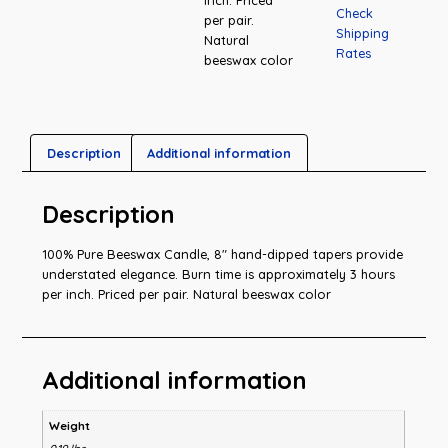
Check
per pair.
Shipping
Natural
Rates
beeswax color
Description
Additional information
Description
100% Pure Beeswax Candle, 8″ hand-dipped tapers provide
understated elegance. Burn time is approximately 3 hours
per inch. Priced per pair. Natural beeswax color
Additional information
Weight