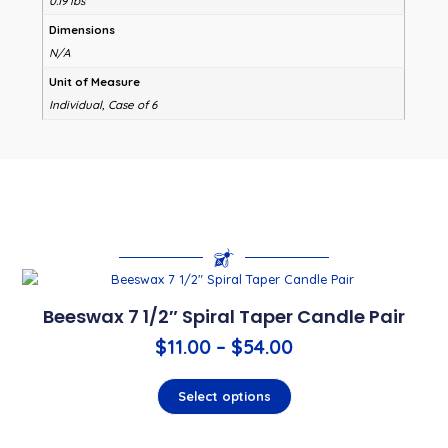
0.19 lbs
Dimensions
N/A
Unit of Measure
Individual, Case of 6
Beeswax 7 1/2″ Spiral Taper Candle Pair
$
11.00
–
$
54.00
Select options