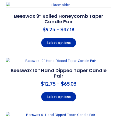
Beeswax 9″ Rolled Honeycomb Taper
Candle Pair
$
9.25
–
$
47.18
Select options
Beeswax 10″ Hand Dipped Taper Candle
Pair
$
12.75
–
$
65.03
Select options