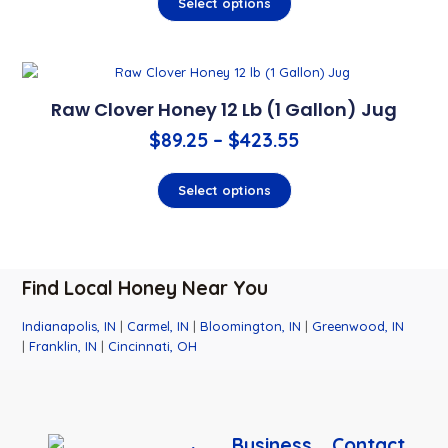
Select options
Raw Clover Honey 12 Lb (1 Gallon) Jug
$
89.25
–
$
423.55
Select options
Find Local Honey Near You
Indianapolis, IN
|
Carmel, IN
|
Bloomington, IN
|
Greenwood, IN
|
Franklin, IN
|
Cincinnati, OH
Business
Contact