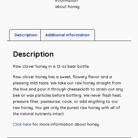
information
about honey.
Description
Additional information
Description
Raw clover honey in a 12 oz bear bottle.
Raw clover honey has a sweet, flowery flavor and a
pleasing mild taste. We take our raw honey straight from
the hive and pour it through cheesecloth to strain out any
bee or wax particles before bottling. We never flash heat,
pressure filter, pasteurize, cook, or add anything to our
raw honey. You get only the purest raw honey with all of
the natural nutrients intact.
Click here
for more information about honey.