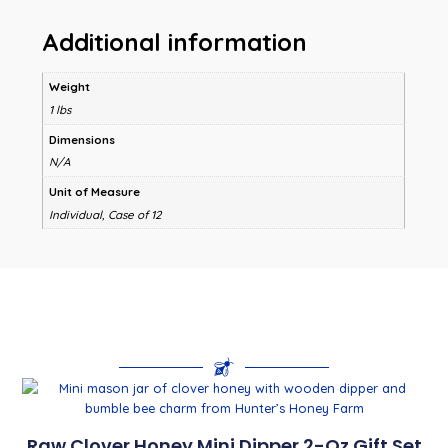
Additional information
Weight
1 lbs
Dimensions
N/A
Unit of Measure
Individual, Case of 12
Raw Clover Honey Mini Dipper 2-Oz Gift Set