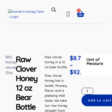
0
Raw
$
8.75
SKU:
Raw clover
Unit of
honey-
honey in a 12
Measure
–
Clover
clover-
oz bear bottle.
$
92.55
12oz
Honey
Raw clover
honey has a
12 oz
sweet, flowery
flavor and a
Bear
pleasing mild
Add to cart
taste. We take
Bottle
our raw honey
straight from