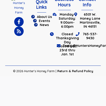
Quick
Hours
Info
Links
Monday-
6501 W.
About Us
Saturday:
Honey Lane
Events
9:00am-
Martinsville,
News
6:00pm
IN 46151
Closed
765-537-
Thanksgiving
9430
Day
Tracy@HuntersHoneyFa
Closed Dec.
23rd thru
Jan. 1st
© 2026 Hunter's Honey Farm |
Return & Refund Policy