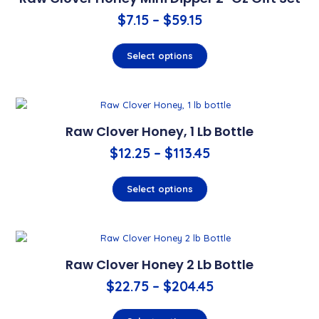
$
7.15
–
$
59.15
Select options
Raw Clover Honey, 1 Lb Bottle
$
12.25
–
$
113.45
Select options
Raw Clover Honey 2 Lb Bottle
$
22.75
–
$
204.45