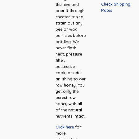
Check Shipping
the hive and
Rates
pour it through
cheesecloth to
strain out any
bee or wax
particles before
bottling. We
never flash
heat, pressure
filter,
pasteurize,
cook, or add
anything to our
raw honey. You
get only the
purest raw
honey with all
of the natural
nutrients intact.
Click here
for
more