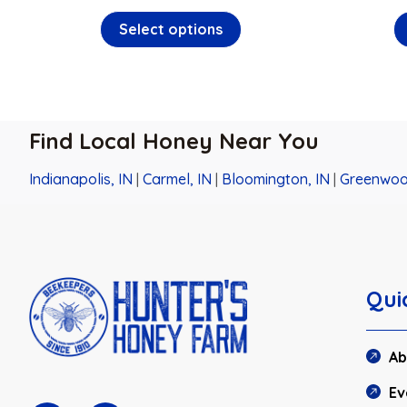
Select options
Find Local Honey Near You
Indianapolis, IN
|
Carmel, IN
|
Bloomington, IN
|
Greenwoo
Qui
Ab
Ev