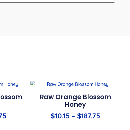
lossom
Raw Orange Blossom
Honey
.75
$
10.15
–
$
187.75