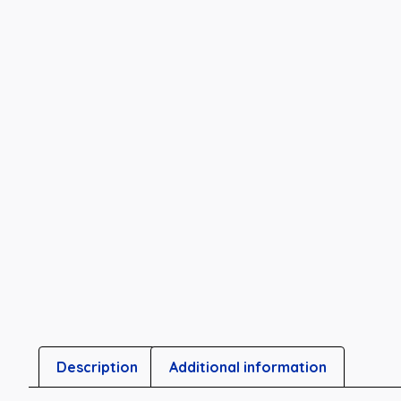
Description
Additional information