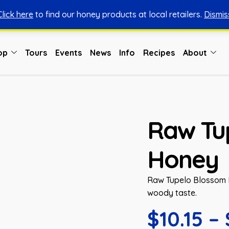
Click here
to find our honey products at local retailers.
Dismis
You can shop honey from here.
Shop Now
op
Tours
Events
News
Info
Recipes
About
Raw Tu
Honey
Raw Tupelo Blossom H
woody taste.
$
10.15
–