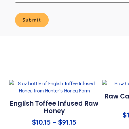
Raw Ca
English Toffee Infused Raw
Honey
$
$
10.15
–
$
91.15