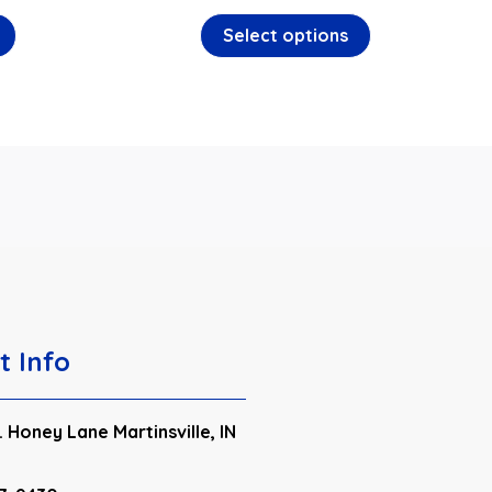
Select options
t Info
 Honey Lane Martinsville, IN