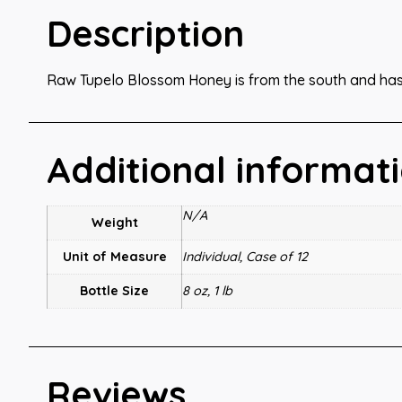
Description
Raw Tupelo Blossom Honey is from the south and ha
Additional informat
N/A
Weight
Unit of Measure
Individual, Case of 12
Bottle Size
8 oz, 1 lb
Reviews