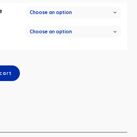
e
cart