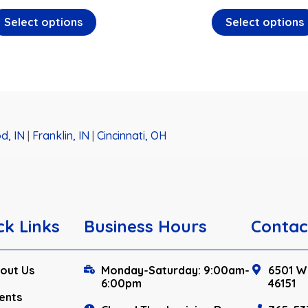
Select options
Select options
d, IN
|
Franklin, IN
|
Cincinnati, OH
ck Links
Business Hours
Contac
out Us
Monday-Saturday: 9:00am-
6501 W.
6:00pm
46151
ents