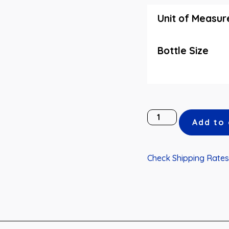
Unit of Measur
Bottle Size
Add to 
Check Shipping Rates