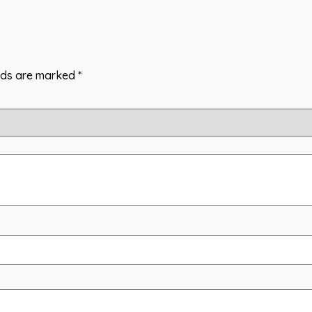
elds are marked
*