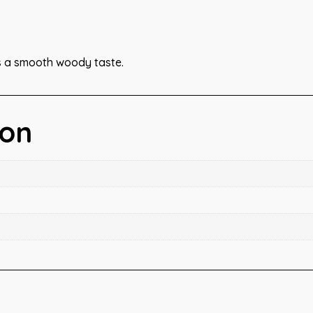
s a smooth woody taste.
ion