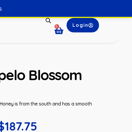
s
Login
0
pelo Blossom
oney is from the south and has a smooth
$
187.75