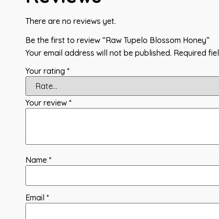
There are no reviews yet.
Be the first to review “Raw Tupelo Blossom Honey”
Your email address will not be published.
Required fi
Your rating
*
Your review
*
Name
*
Email
*