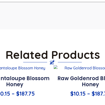
Related Products
ntaloupe Blossom
Raw Goldenrod B
Honey
Honey
10.15
–
$
187.75
$
10.15
–
$
187