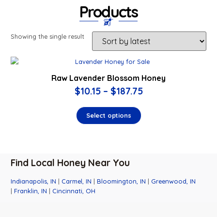
Products
Showing the single result
Raw Lavender Blossom Honey
$
10.15
–
$
187.75
Select options
Find Local Honey Near You
Indianapolis, IN
|
Carmel, IN
|
Bloomington, IN
|
Greenwood, IN
|
Franklin, IN
|
Cincinnati, OH