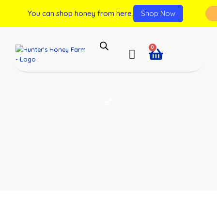
You can shop honey from here.
Shop Now
0
raw