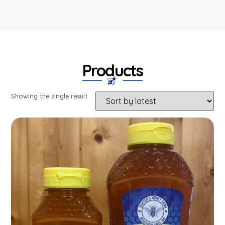
Products
Showing the single result