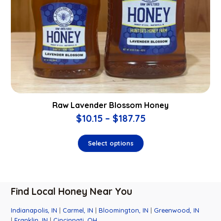
Raw Lavender Blossom Honey
$
10.15
–
$
187.75
Select options
Find Local Honey Near You
Indianapolis, IN
|
Carmel, IN
|
Bloomington, IN
|
Greenwood, IN
|
Franklin, IN
|
Cincinnati, OH