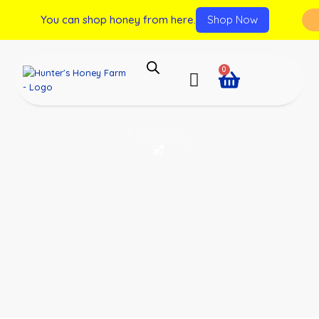
You can shop honey from here.
Shop Now
0
honey