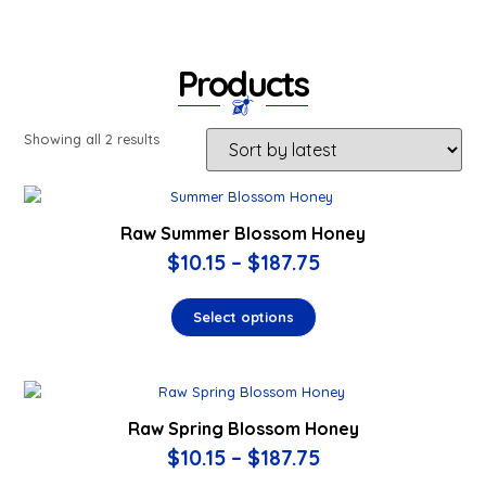
Products
Showing all 2 results
Raw Summer Blossom Honey
$
10.15
–
$
187.75
Select options
Raw Spring Blossom Honey
$
10.15
–
$
187.75