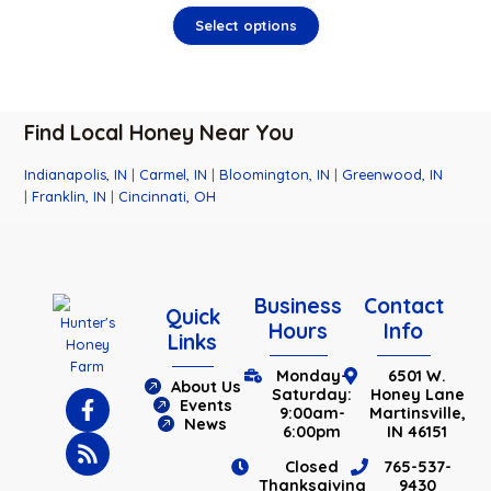
Select options
Find Local Honey Near You
Indianapolis, IN
|
Carmel, IN
|
Bloomington, IN
|
Greenwood, IN
|
Franklin, IN
|
Cincinnati, OH
Business
Contact
Quick
Hours
Info
Links
Monday-
6501 W.
About Us
Saturday:
Honey Lane
Events
9:00am-
Martinsville,
News
6:00pm
IN 46151
Closed
765-537-
Thanksgiving
9430