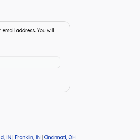
email address. You will
d, IN
|
Franklin, IN
|
Cincinnati, OH