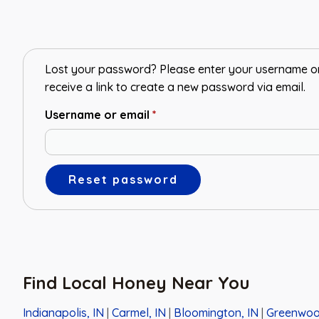
Lost your password? Please enter your username or 
receive a link to create a new password via email.
Username or email
*
Reset password
Find Local Honey Near You
Indianapolis, IN
|
Carmel, IN
|
Bloomington, IN
|
Greenwoo