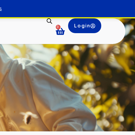
s
Login
0