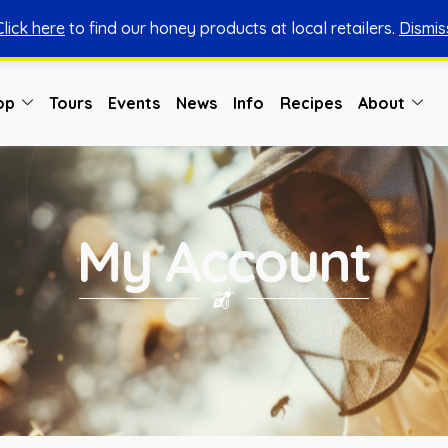
Click here
to find our honey products at local retailers.
Dismis
You can shop honey from here.
Shop Now
op
Tours
Events
News
Info
Recipes
About
My Account