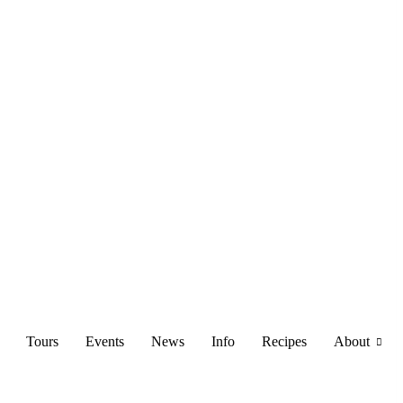
Tours
Events
News
Info
Recipes
About