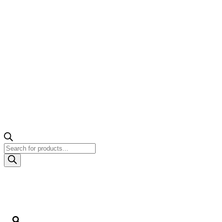
Products
search