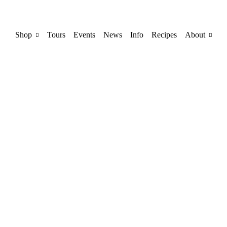
Shop
Tours
Events
News
Info
Recipes
About