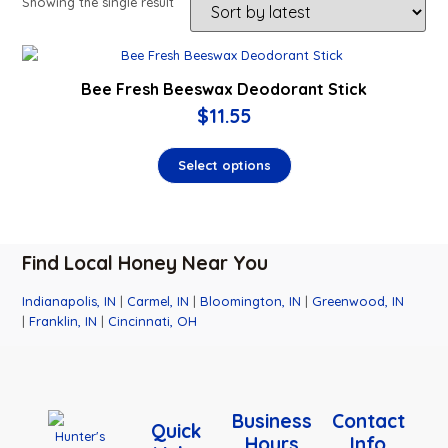
Showing the single result
Bee Fresh Beeswax Deodorant Stick
$
11.55
Select options
Find Local Honey Near You
Indianapolis, IN
|
Carmel, IN
|
Bloomington, IN
|
Greenwood, IN
|
Franklin, IN
|
Cincinnati, OH
Business
Contact
Quick
Hours
Info