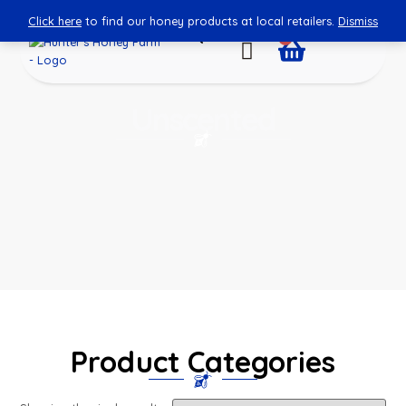
Click here
to find our honey products at local retailers.
Dismiss
0
Unscented
Product Categories